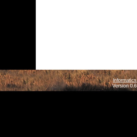
Informatics
Version 0.6.