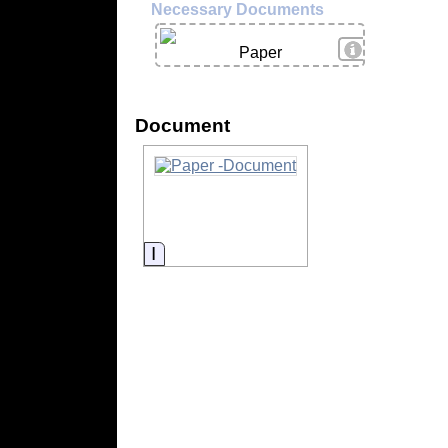
Necessary Documents
View Details
Paper
Document
Information