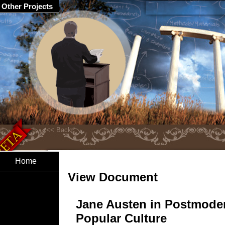
Other Projects
Home
View Document
Jane Austen in Postmode
Popular Culture