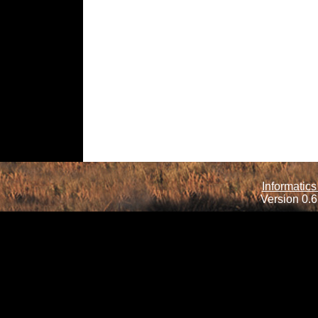
Informatics
Version 0.6.