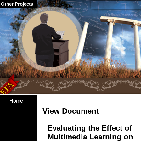
Other Projects
Home
View Document
Evaluating the Effect of
Multimedia Learning on