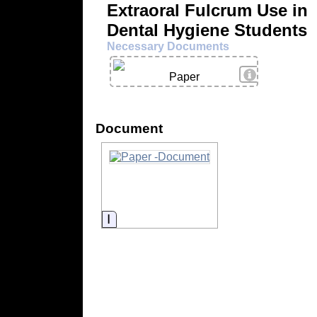
Extraoral Fulcrum Use in
Dental Hygiene Students
Necessary Documents
View Details
Paper
Document
Information