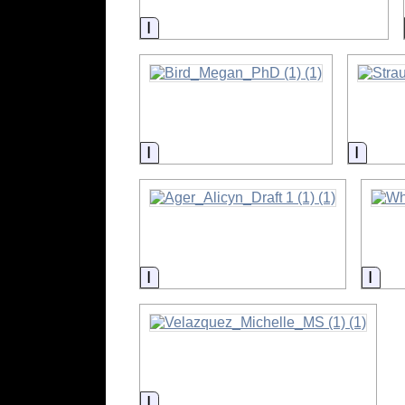
Information
Information
Inform
Information
Info
Information