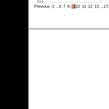
Previous
1
...
6
7
8
9
10
11
12
13
...
17