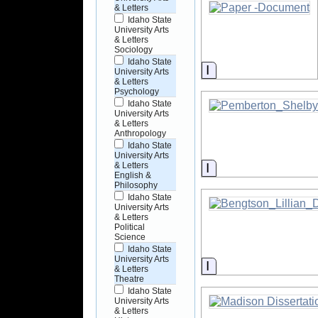
& Letters
Idaho State
University Arts
& Letters
Sociology
Idaho State
Information
University Arts
& Letters
Psychology
Idaho State
University Arts
& Letters
Anthropology
Idaho State
University Arts
Information
& Letters
English &
Philosophy
Idaho State
University Arts
& Letters
Political
Science
Idaho State
University Arts
Information
& Letters
Theatre
Idaho State
University Arts
& Letters