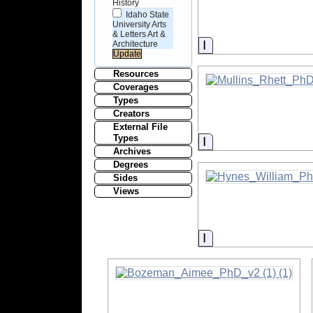
History
Idaho State
University Arts
& Letters Art &
Information
Architecture
Resources
Coverages
Types
Creators
External File
Types
Information
Archives
Degrees
Sides
Views
Information