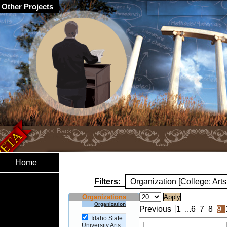
Other Projects
Home
Filters:
Organization [College: Arts
Organizations
Organization
Previous
1
...
6
7
8
9
Idaho State
University Arts