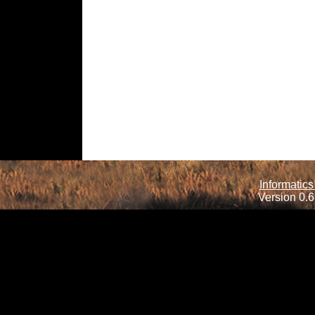
Informatics
Version 0.6.