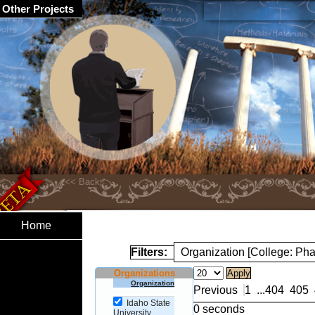
Other Projects
Home
Filters:
Organization [College: Ph
Organizations
Organization
Previous
1
...
404
405
Idaho State
0 seconds
University