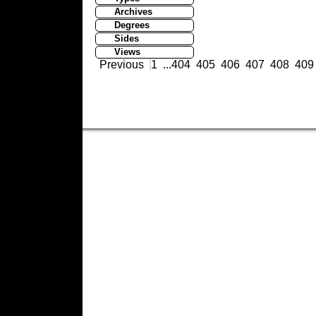
Archives
Degrees
Sides
Views
Previous
1
...
404
405
406
407
408
409