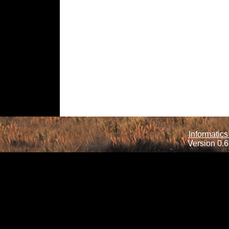
Informatics
Version 0.6.