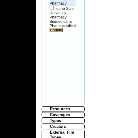
Pharmacy
Idaho State
University
Pharmacy
Biomedical &
Pharmaceutical
Resources
Coverages
Types
Creators
External File
Types