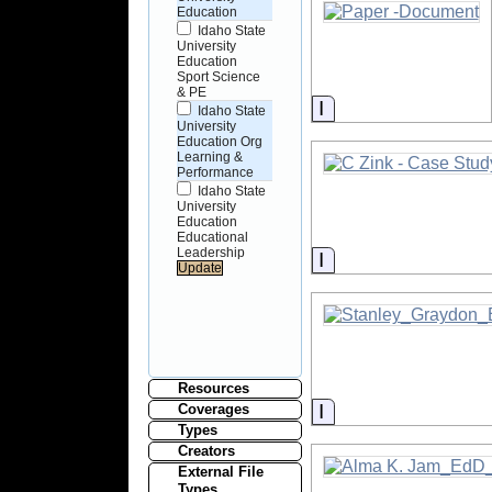
Education
Idaho State
University
Education
Sport Science
& PE
Information
Idaho State
University
Education Org
Learning &
Performance
Idaho State
University
Education
Educational
Leadership
Information
Resources
Information
Coverages
Types
Creators
External File
Types