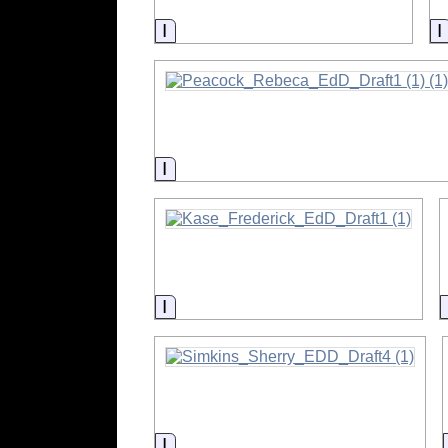
Information
Information
Information
Information