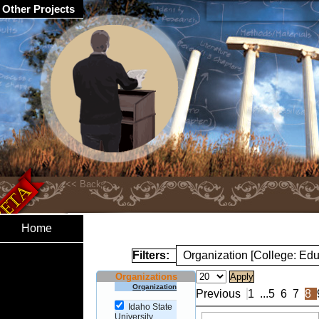
Other Projects
Home
Filters:
Organization [College: Edu
Organizations
Organization
Previous
1
...
5
6
7
8
Idaho State
University