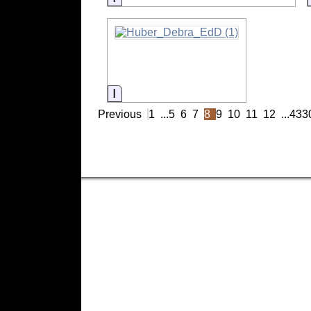
Information
Previous
1
...
5
6
7
8
9
10
11
12
...
433