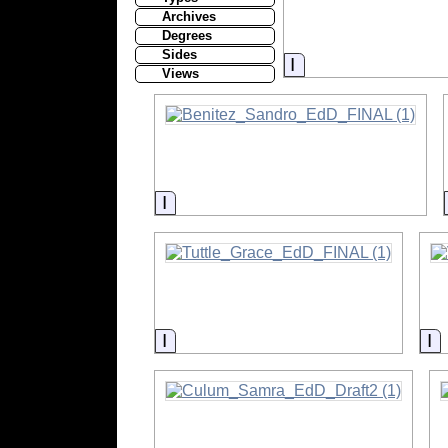
Archives
Degrees
Sides
Information
Views
Information
Information
I