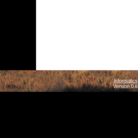
Informatics
Version 0.6.