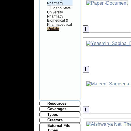
Pharmacy
Idaho State
University
Pharmacy
Biomedical &
Pharmaceutical
Information
Information
Resources
Information
Coverages
Types
Creators
External File
Types