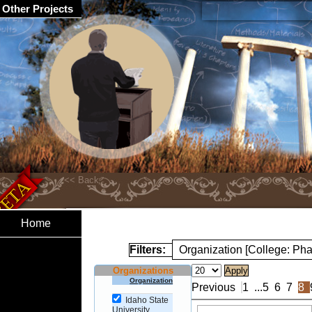
Other Projects
Home
Filters:
Organization [College: Ph
Organizations
Organization
Previous
1
...
5
6
7
8
Idaho State
University