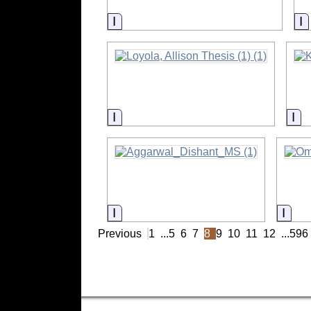
Information
I
Information
In
Information
Info
Previous
1
...
5
6
7
8
9
10
11
12
...
596