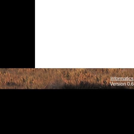
Informatics
Version 0.6.