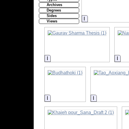
Archives
Degrees
Sides
Information
Views
Information
Info
Information
Information