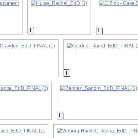
on
Information
Information
on
Information
on
Information