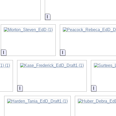
on
Information
Information
Information
Information
Informatio