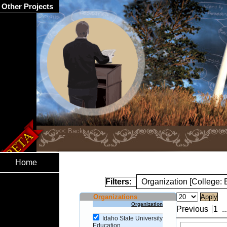
Other Projects
Home
Filters:
Organization [College: 
Organizations
Organization
Previous
1
..
Idaho State University
Education