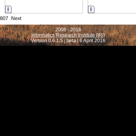
Information
Information
4807
Next
2008 - 2016
Informatics Research Institute (IRI)
Version 0.6.1.5 | beta | 6 April 2016