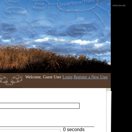
etd.iri.isu.edu
Welcome, Guest User
Login
Register a New User
0 seconds