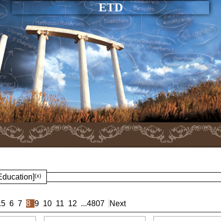
ETD
Education]
(x)
.
5
6
7
8
9
10
11
12
...
4807
Next