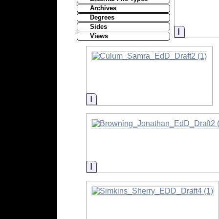
Archives
Degrees
Sides
Informati
Views
Information
Information