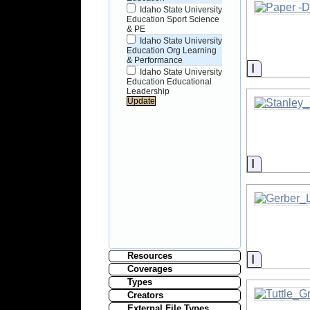
Idaho State University
Education Sport Science
& PE
Idaho State University
Education Org Learning
& Performance
Informati
Idaho State University
Education Educational
Leadership
Informati
Resources
Informati
Coverages
Types
Creators
External File Types