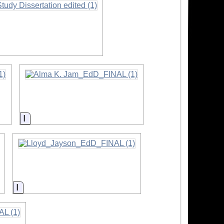
Information
Information