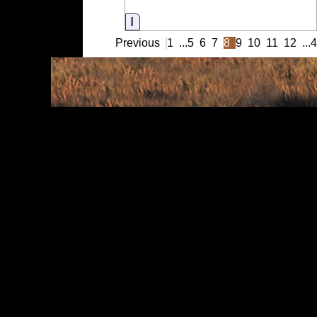
Information
Previous
1
...
5
6
7
8
9
10
11
12
...