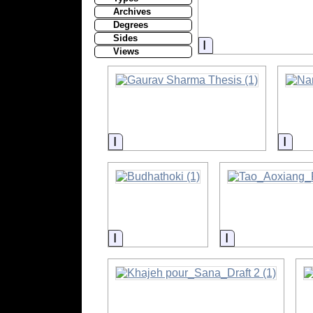
Archives
Degrees
Sides
Information
Views
Information
Info
Information
Information