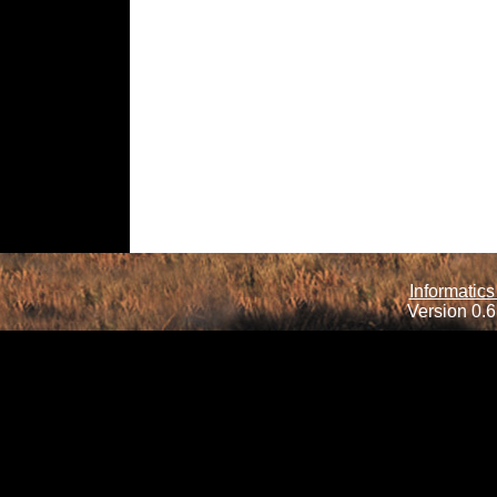
Informatics
Version 0.6.