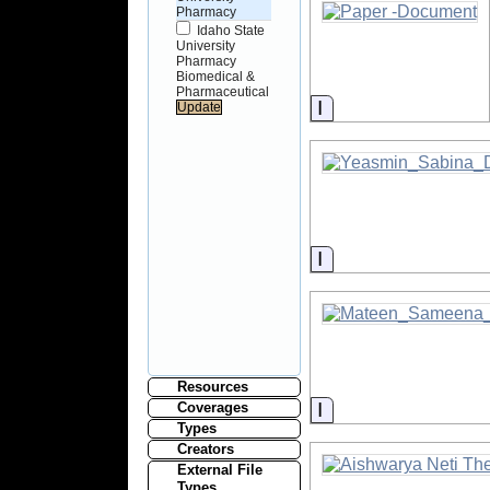
Pharmacy
Idaho State
University
Pharmacy
Biomedical &
Pharmaceutical
Information
Information
Resources
Information
Coverages
Types
Creators
External File
Types