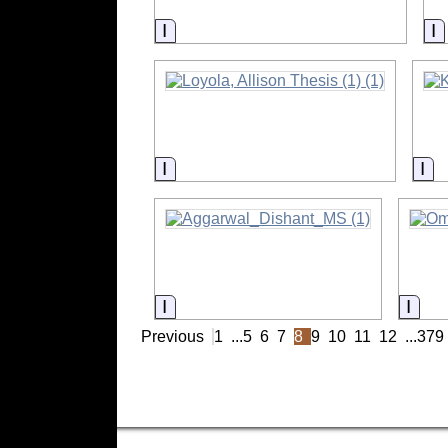
Information
I
Information
In
Information
Info
Previous
1
...
5
6
7
8
9
10
11
12
...
379