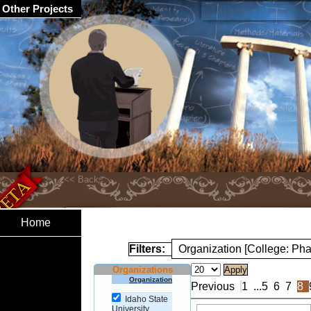
Other Projects
Home
Filters:
Organization [College: Ph
Organizations
Organization
Previous
1
...
5
6
7
8
Idaho State
University