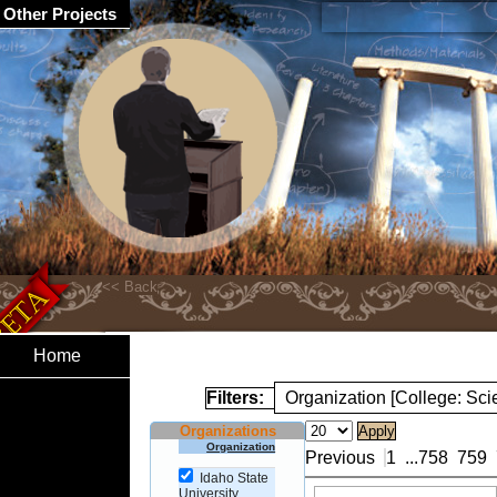
Other Projects
Home
Filters:
Organization [College: Sc
Organizations
Organization
Previous
1
...
758
759
Idaho State
University