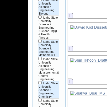
Idaho State
University
Science &
Engineering
Biology
Information
Idaho State
University
Science &
Engineering
Nuclear Eng'g
& Health
Physics
Idaho State
University
Information
Science &
Engineering
Mathematics
Idaho State
University
Science &
Engineering
Measurement &
Control
Engineering
Information
Idaho State
University
Science &
Engineering
Chemistry
Idaho State
University