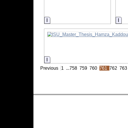
Information
Inf
Information
Previous
1
...
758
759
760
761
762
763