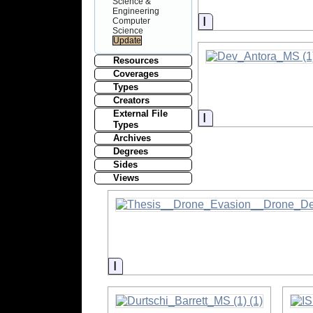
Science &
Engineering
Information
Computer
Science
Resources
Coverages
Types
Creators
External File
Information
Types
Archives
Degrees
Sides
Views
Information