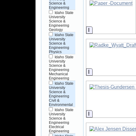
Science &
Engineering
Idaho State
University
Science &
Engineering
Information
Geology
Idaho State
University
Science &
Engineering
Physics
Idaho State
University
Science &
Engineering
Information
Mechanical
Engineering
Idaho State
University
Science &
Engineering
Civil &
Environmental
Idaho State
Information
University
Science &
Engineering
Electrical
Engineering