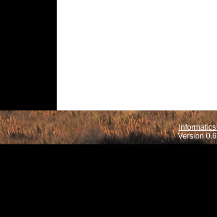
Informatics
Version 0.6.