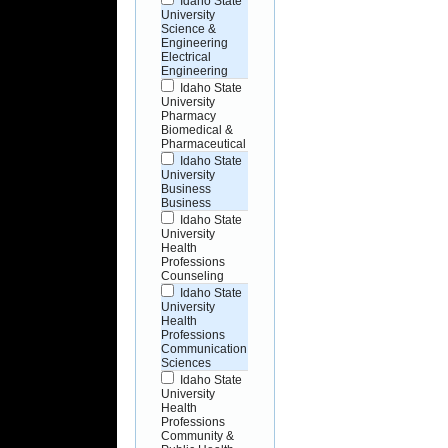
Idaho State
University
Science &
Engineering
Electrical
Engineering
Idaho State
University
Pharmacy
Biomedical &
Pharmaceutical
Idaho State
University
Business
Business
Idaho State
University
Health
Professions
Counseling
Idaho State
University
Health
Professions
Communication
Sciences
Idaho State
University
Health
Professions
Community &