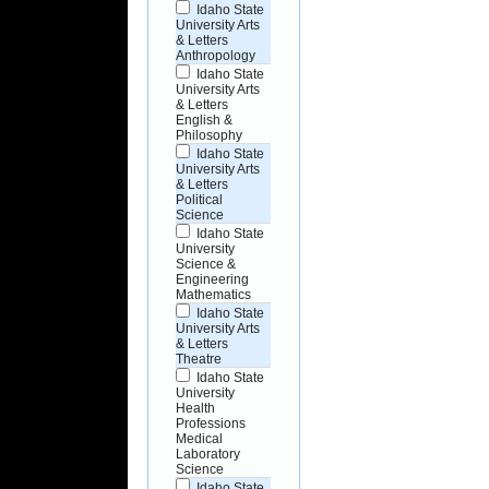
Idaho State
University Arts
& Letters
Anthropology
Idaho State
University Arts
& Letters
English &
Philosophy
Idaho State
University Arts
& Letters
Political
Science
Idaho State
University
Science &
Engineering
Mathematics
Idaho State
University Arts
& Letters
Theatre
Idaho State
University
Health
Professions
Medical
Laboratory
Science
Idaho State