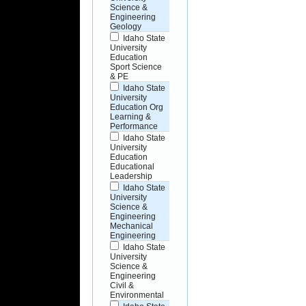
Science &
Engineering
Geology
Idaho State
University
Education
Sport Science
& PE
Idaho State
University
Education Org
Learning &
Performance
Idaho State
University
Education
Educational
Leadership
Idaho State
University
Science &
Engineering
Mechanical
Engineering
Idaho State
University
Science &
Engineering
Civil &
Environmental