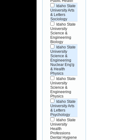
Public Health
Idaho State
University Arts
& Letters
Sociology
Idaho State
University
Science &
Engineering
Biology
Idaho State
University
Science &
Engineering
Nuclear Eng'g
& Health
Physics
Idaho State
University
Science &
Engineering
Physics
Idaho State
University Arts
& Letters
Psychology
Idaho State
University
Health
Professions
Dental Hygiene