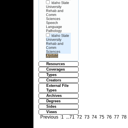
Idaho State
University
Rehab and
Comm
Sciences
Speech
Language
Pathology
Idaho State
University
Rehab and
Comm
Sciences
Resources
Coverages
Types
Creators
External File
Types
Archives
Degrees
Sides
Views
Previous
1
...
71
72
73
74
75
76
77
78