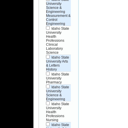
University
Science &
Engineering
Measurement &
Control
Engineering
Idaho State
University
Health
Professions
Clinical
Laboratory
Science
Idaho State
University Arts
& Letters
History
Idaho State
University
Pharmacy
Idaho State
University
Science &
Engineering
Idaho State
University
Health
Professions
Nursing
Idaho State