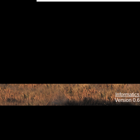
Informatics
Version 0.6.