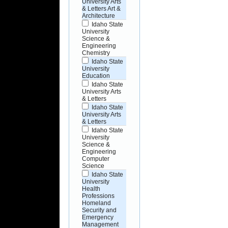
University Arts
& Letters Art &
Architecture
Idaho State
University
Science &
Engineering
Chemistry
Idaho State
University
Education
Idaho State
University Arts
& Letters
Idaho State
University Arts
& Letters
Idaho State
University
Science &
Engineering
Computer
Science
Idaho State
University
Health
Professions
Homeland
Security and
Emergency
Management