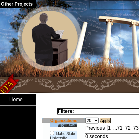
Other Projects
Home
Filters:
Organizations
Organization
Previous
1
...
71
72
73
Idaho State
0 seconds
University