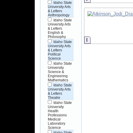
Idaho State
University Arts
& Letters
Anthropology
Idaho State
University Arts
& Letters
English &
Philosophy
Information
Idaho State
University Arts
& Letters
Political
Science
Idaho State
University
Science &
Engineering
Mathematics
Idaho State
University Arts
& Letters
Theatre
Idaho State
University
Health
Professions
Medical
Laboratory
Science
Idaho State