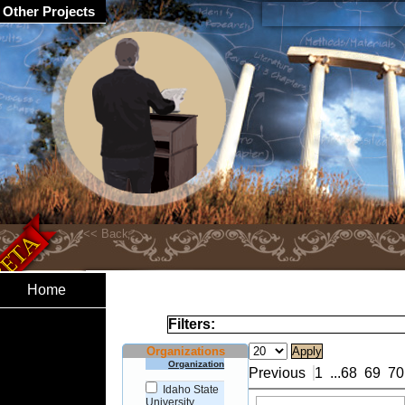
Other Projects
Home
Filters:
Organizations
Organization
Previous
1
...
68
69
70
Idaho State
University