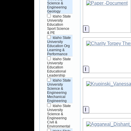
Science &
Engineering
Geology
Idaho State
University
Education
Information
Sport Science
& PE
Idaho State
University
Education Org
Learning &
Performance
Idaho State
University
Education
Information
Educational
Leadership
Idaho State
University
Science &
Engineering
Mechanical
Engineering
Idaho State
Information
University
Science &
Engineering
Civil &
Environmental