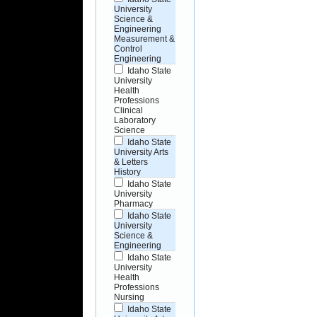
University
Science &
Engineering
Measurement &
Control
Engineering
Idaho State
University
Health
Professions
Clinical
Laboratory
Science
Idaho State
University Arts
& Letters
History
Idaho State
University
Pharmacy
Idaho State
University
Science &
Engineering
Idaho State
University
Health
Professions
Nursing
Idaho State