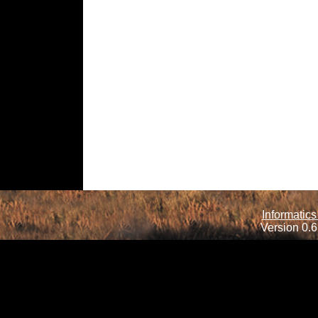
Informatics
Version 0.6.