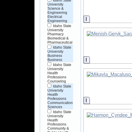
Idaho State
University
Science &
Engineering
Electrical
Information
Engineering
Idaho State
University
Pharmacy
Biomedical &
Pharmaceutical
Idaho State
University
Business
Information
Business
Idaho State
University
Health
Professions
Counseling
Idaho State
University
Health
Professions
Information
Communication
Sciences
Idaho State
University
Health
Professions
Community &