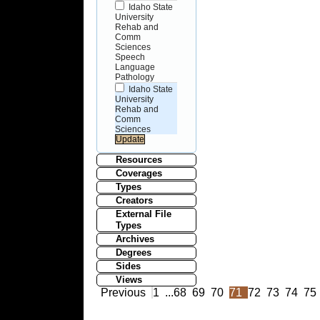
Idaho State
University
Rehab and
Comm
Sciences
Speech
Language
Pathology
Idaho State
University
Rehab and
Comm
Sciences
Resources
Coverages
Types
Creators
External File
Types
Archives
Degrees
Sides
Views
Previous
1
...
68
69
70
71
72
73
74
75