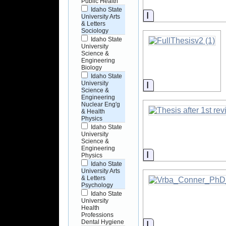
Public Health
Idaho State
Information
University Arts
& Letters
Sociology
Idaho State
University
Science &
Engineering
Biology
Idaho State
Information
University
Science &
Engineering
Nuclear Eng'g
& Health
Physics
Idaho State
University
Science &
Engineering
Information
Physics
Idaho State
University Arts
& Letters
Psychology
Idaho State
University
Health
Professions
Dental Hygiene
Information