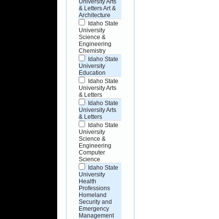
University Arts
& Letters Art &
Architecture
Idaho State
University
Science &
Engineering
Chemistry
Idaho State
University
Education
Idaho State
University Arts
& Letters
Idaho State
University Arts
& Letters
Idaho State
University
Science &
Engineering
Computer
Science
Idaho State
University
Health
Professions
Homeland
Security and
Emergency
Management