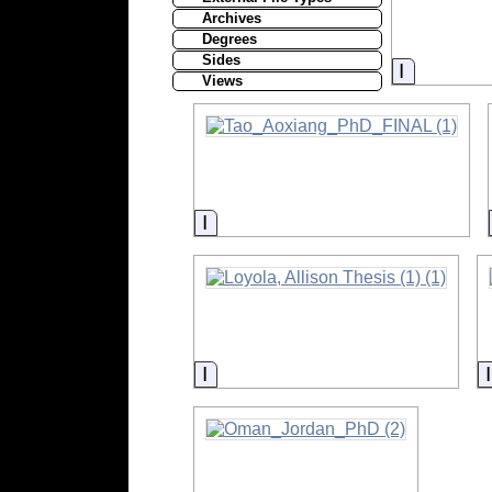
Archives
Degrees
Sides
Informati
Views
Information
Information