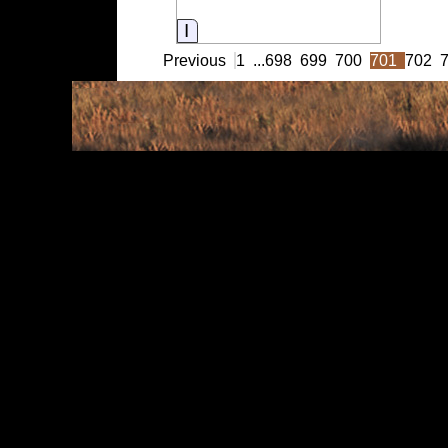
Information
Previous
1
...
698
699
700
701
702