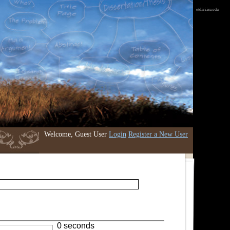
etd.iri.isu.edu
Welcome, Guest User
Login
Register a New User
0 seconds