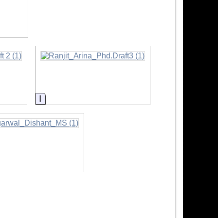
ion
Information
mation