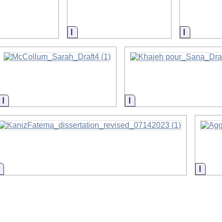
on
Information
Informat
Information
Information
Information
Infor