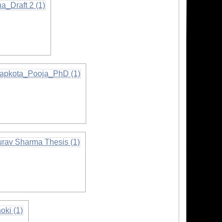
ormation
mation