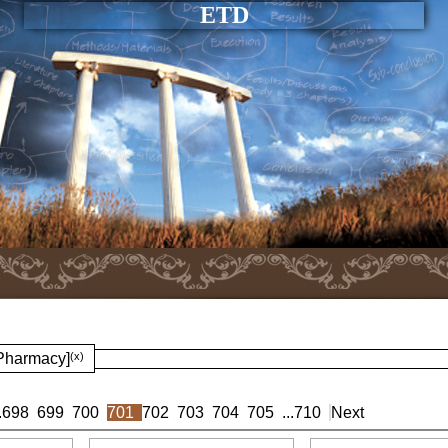
ETD
 Pharmacy]
(x)
.
698
699
700
701
702
703
704
705
...
710
Next