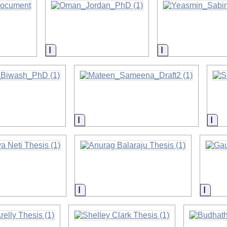
on
Information
Information
on
Information
Inf
on
Information
Infor