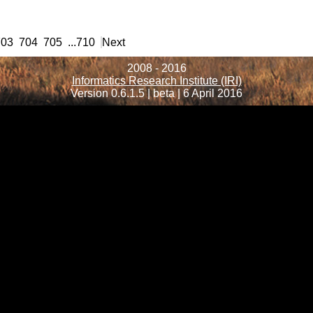
703
704
705
...
710
Next
2008 - 2016
Informatics Research Institute (IRI)
Version 0.6.1.5 | beta | 6 April 2016