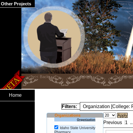
Other Projects
Home
Filters:
Organization [College:
Organizations
Organization
Previous
1
..
Idaho State University
Pharmacy