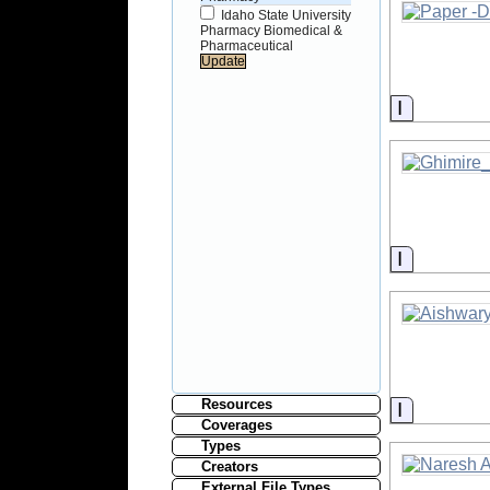
Idaho State University
Pharmacy Biomedical &
Pharmaceutical
Informati
Informati
Resources
Informati
Coverages
Types
Creators
External File Types