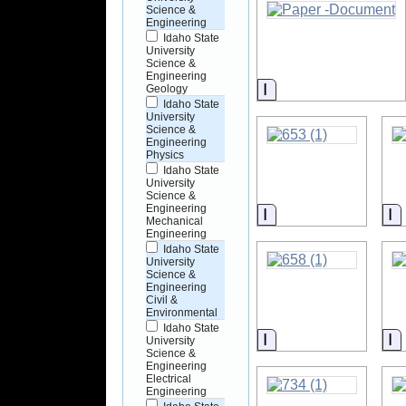
Science &
Engineering
Idaho State
University
Science &
Engineering
Information
Geology
Idaho State
University
Science &
Engineering
Physics
Idaho State
University
Science &
Engineering
Information
I
Mechanical
Engineering
Idaho State
University
Science &
Engineering
Civil &
Environmental
Idaho State
Information
I
University
Science &
Engineering
Electrical
Engineering