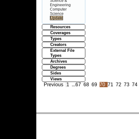
Science &
Engineering
Computer
Science
Resources
Coverages
Types
Creators
External File
Types
Archives
Degrees
Sides
Views
Previous
1
...
67
68
69
70
71
72
73
74