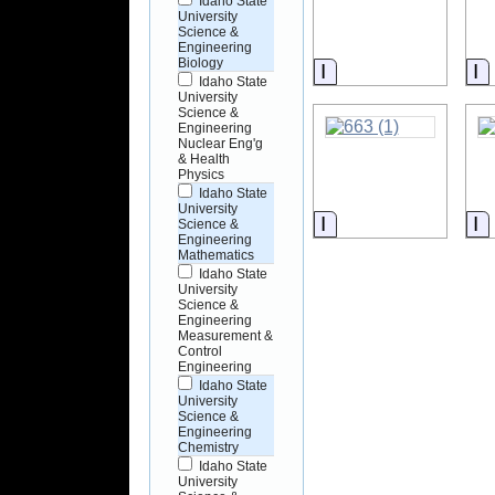
Idaho State
University
Science &
Engineering
Biology
Information
I
Idaho State
University
Science &
Engineering
Nuclear Eng'g
& Health
Physics
Idaho State
University
Information
I
Science &
Engineering
Mathematics
Idaho State
University
Science &
Engineering
Measurement &
Control
Engineering
Idaho State
University
Science &
Engineering
Chemistry
Idaho State
University