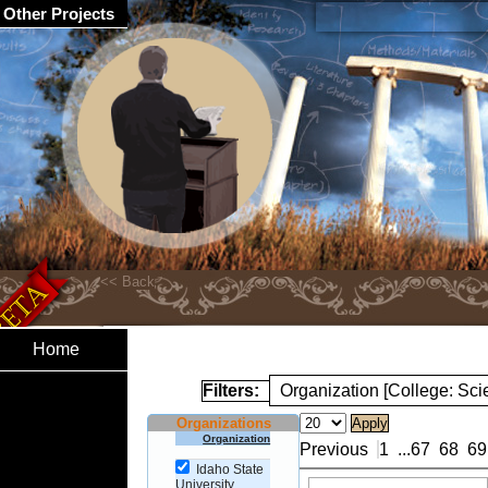
Other Projects
Home
Filters:
Organization [College: Sc
Organizations
Organization
Previous
1
...
67
68
69
Idaho State
University