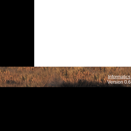
Informatics
Version 0.6.