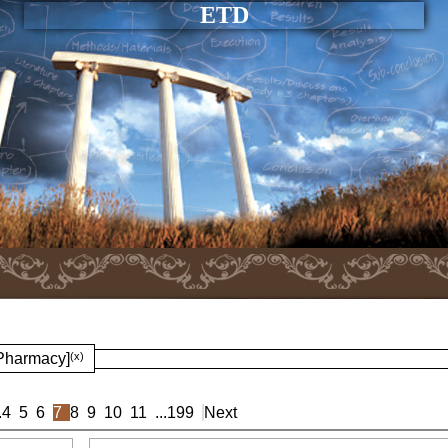
ETD
 Pharmacy]
(x)
.
4
5
6
7
8
9
10
11
...
199
Next