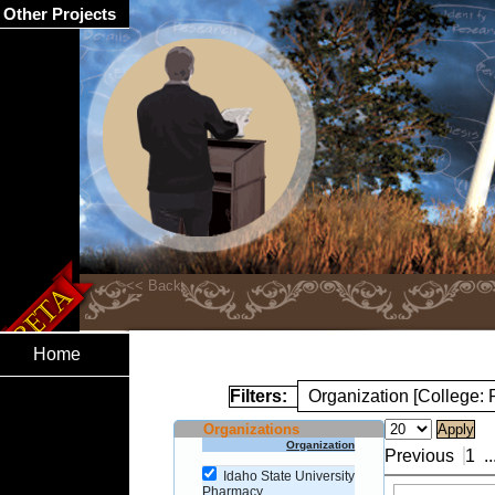
Other Projects
Home
Filters:
Organization [College:
Organizations
Organization
Previous
1
..
Idaho State University
Pharmacy