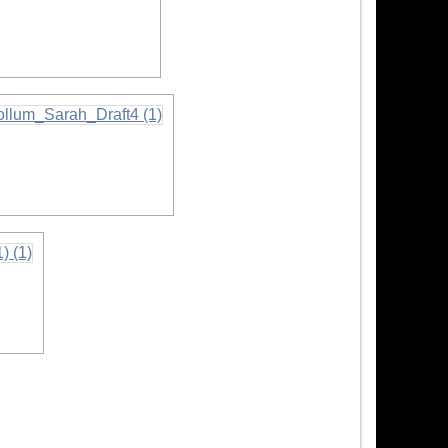
rmation
ation