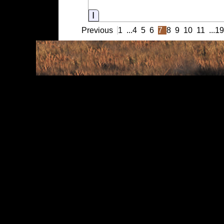
Information
Previous
1
...
4
5
6
7
8
9
10
11
...
1