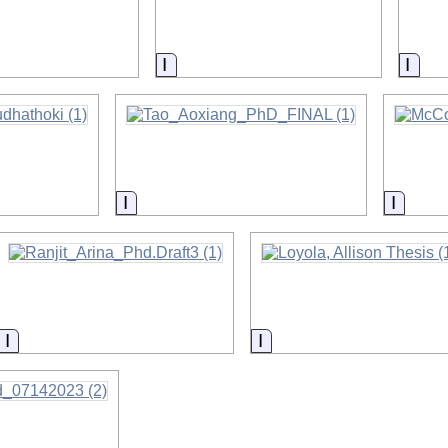
on
Information
Info
ormation
Information
Inform
Information
Information