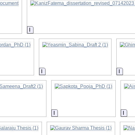
on
Information
on
Information
Inform
on
Information
Info