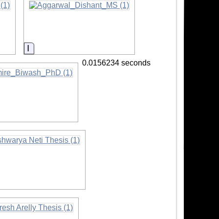
Information
0.0156234 seconds
ation
rmation