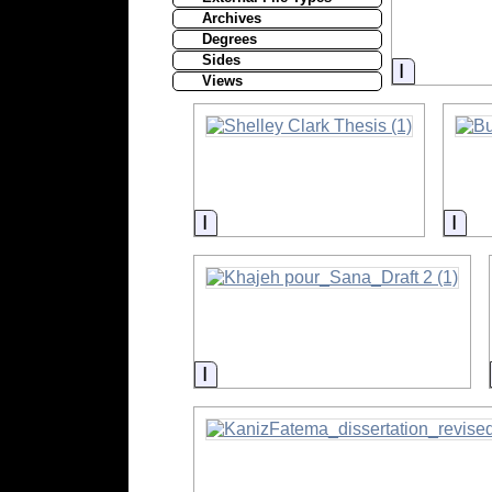
Archives
Degrees
Sides
Informati
Views
Information
Inf
Information