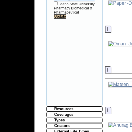
Idaho State University
Pharmacy Biomedical &
Pharmaceutical
Informati
Informati
Resources
Informati
Coverages
Types
Creators
External File Types