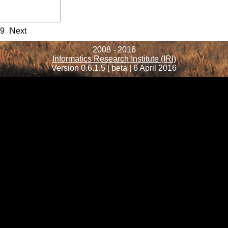
99
Next
2008 - 2016
Informatics Research Institute (IRI)
Version 0.6.1.5 | beta | 6 April 2016