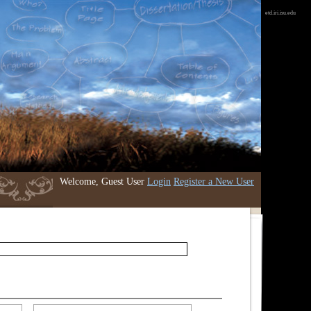
etd.iri.isu.edu
Welcome, Guest User
Login
Register a New User