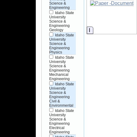
Science &
Engineering
Idaho State
University
Science &
Engineering
Information
Geology
Idaho State
University
Science &
Engineering
Physics
Idaho State
University
Science &
Engineering
Mechanical
Engineering
Idaho State
University
Science &
Engineering
Civil &
Environmental
Idaho State
University
Science &
Engineering
Electrical
Engineering