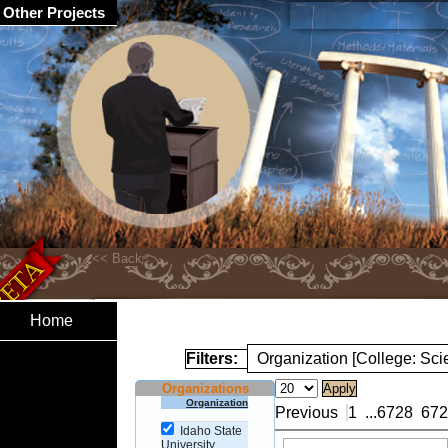
Other Projects
Home
Filters:
Organization [College: Sc
Organizations
Organization
Previous
1
...
6728
672
Idaho State
University