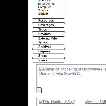
Science &
Engineering
Computer
Science
Resources
Coverages
Types
Creators
External File
Types
Archives
Degrees
Sides
Views
Information