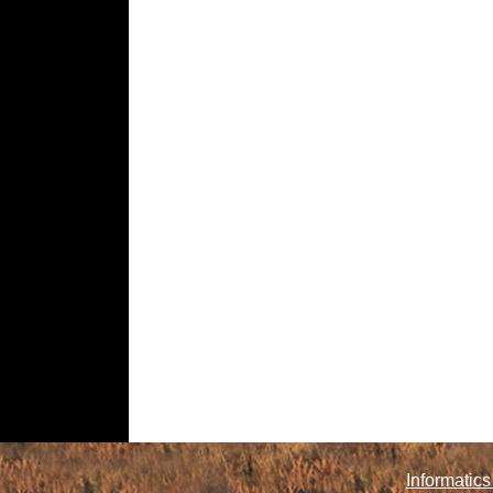
Informatics