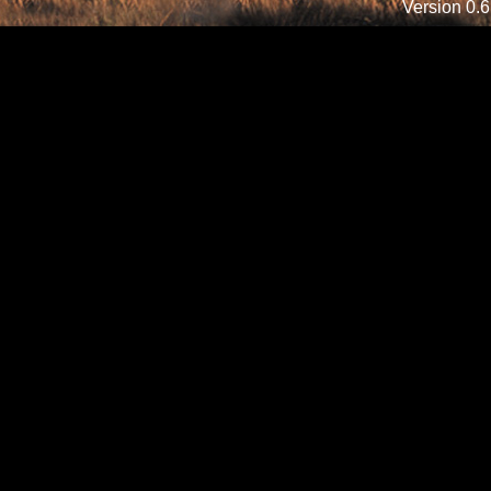
Version 0.6.