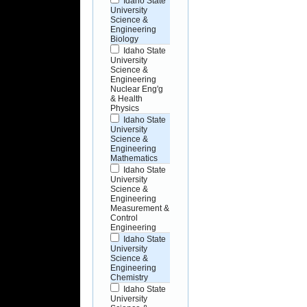
Idaho State
University
Science &
Engineering
Biology
Idaho State
University
Science &
Engineering
Nuclear Eng'g
& Health
Physics
Idaho State
University
Science &
Engineering
Mathematics
Idaho State
University
Science &
Engineering
Measurement &
Control
Engineering
Idaho State
University
Science &
Engineering
Chemistry
Idaho State
University