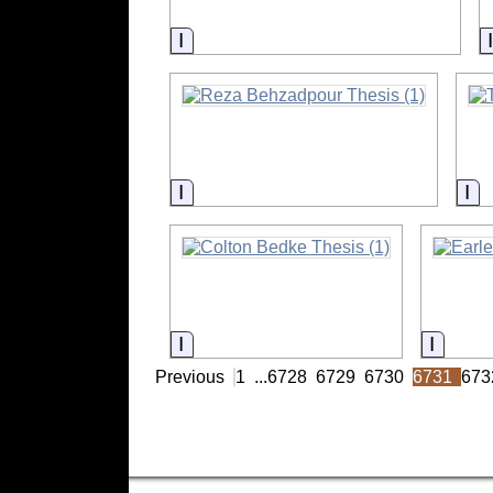
Information
Information
In
Information
Inform
Previous
1
...
6728
6729
6730
6731
673