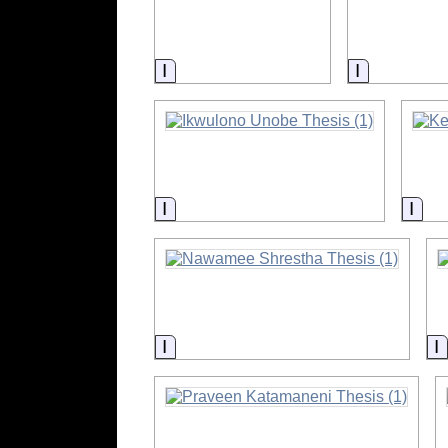
Information
Informatio
Information
Info
Information
I