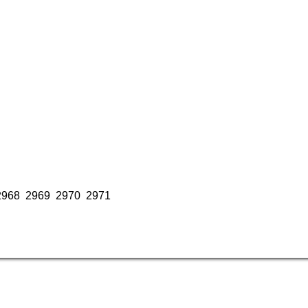
2968
2969
2970
2971