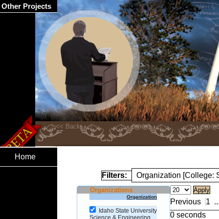
Other Projects
Home
Filters:
Organization [College:
Organizations
Organization
Previous
1
..
Idaho State University
0 seconds
Science & Engineering