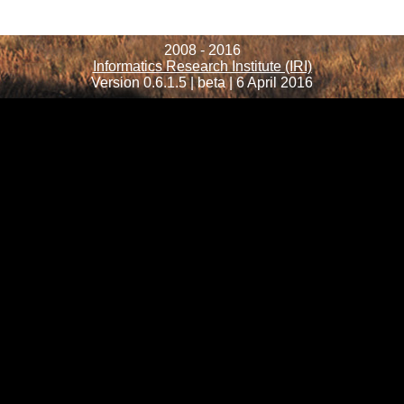
2008 - 2016
Informatics Research Institute (IRI)
Version 0.6.1.5 | beta | 6 April 2016