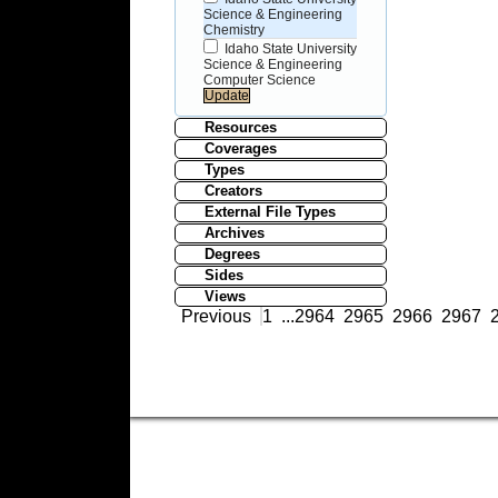
Science & Engineering
Chemistry
Idaho State University
Science & Engineering
Computer Science
Resources
Coverages
Types
Creators
External File Types
Archives
Degrees
Sides
Views
Previous
1
...
2964
2965
2966
2967