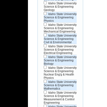
Idaho State University
Science & Engineering
Geology
Idaho State University
Science & Engineering
Physics
Idaho State University
Science & Engineering
Mechanical Engineering
Idaho State University
Science & Engineering
Civil & Environmental
Idaho State University
Science & Engineering
Electrical Engineering
Idaho State University
Science & Engineering
Biology
Idaho State University
Science & Engineering
Nuclear Eng'g & Health
Physics
Idaho State University
Science & Engineering
Mathematics
Idaho State University
Science & Engineering
Measurement & Control
Engineering
Idaho State University