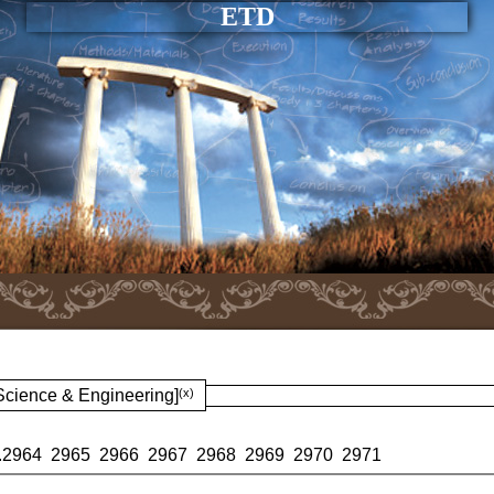
ETD
 Science & Engineering]
(x)
.
2964
2965
2966
2967
2968
2969
2970
2971