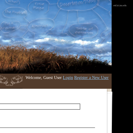
etd.iri.isu.edu
Welcome, Guest User
Login
Register a New User