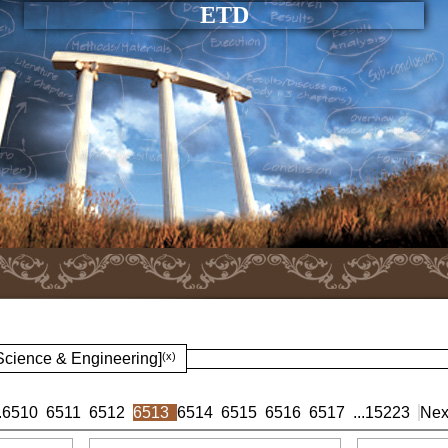
ETD
 Science & Engineering]
(x)
.
6510
6511
6512
6513
6514
6515
6516
6517
...
15223
Nex