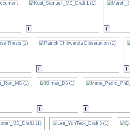
on
Information
Informati
on
Information
I
on
Information
Information