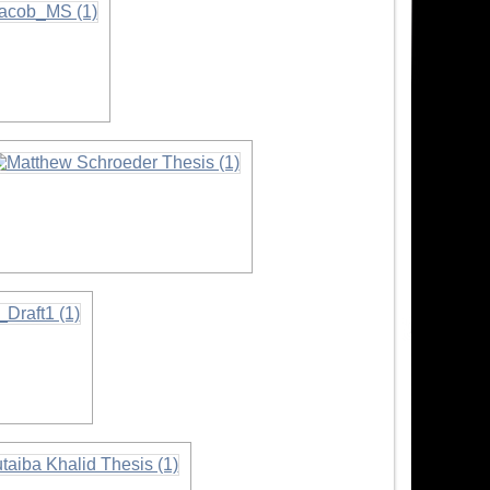
on
nformation