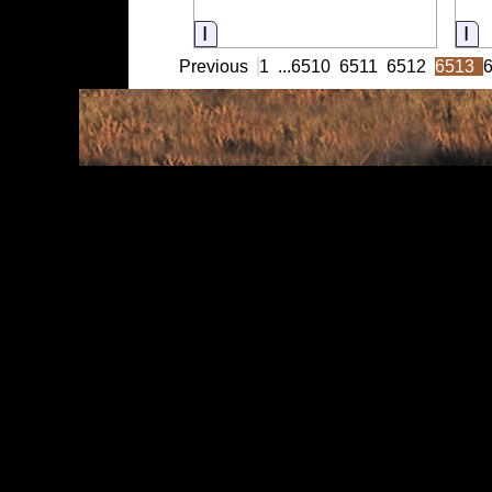
Information
In
Previous
1
...
6510
6511
6512
6513