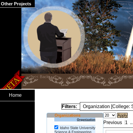
Other Projects
Home
Filters:
Organization [College:
Organizations
Organization
Previous
1
..
Idaho State University
Science & Engineering