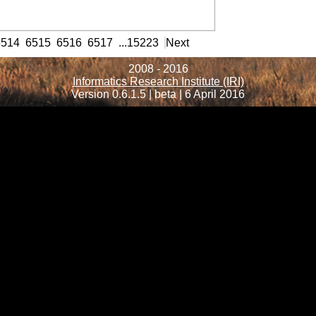
formation
6514
6515
6516
6517
...
15223
Next
2008 - 2016
Informatics Research Institute (IRI)
Version 0.6.1.5 | beta | 6 April 2016