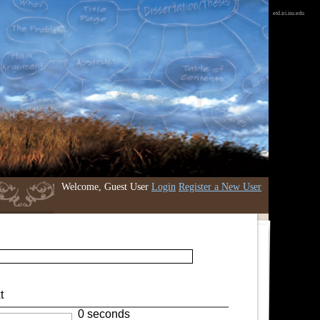
etd.iri.isu.edu
Welcome, Guest User
Login
Register a New User
t
0 seconds