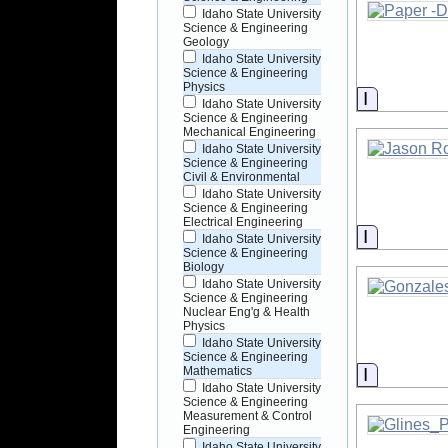
Idaho State University
Science & Engineering
Geology
Idaho State University
Science & Engineering
Physics
Informati
Idaho State University
Science & Engineering
Mechanical Engineering
Idaho State University
Science & Engineering
Civil & Environmental
Idaho State University
Science & Engineering
Electrical Engineering
Informati
Idaho State University
Science & Engineering
Biology
Idaho State University
Science & Engineering
Nuclear Eng'g & Health
Physics
Idaho State University
Science & Engineering
Informati
Mathematics
Idaho State University
Science & Engineering
Measurement & Control
Engineering
Idaho State University