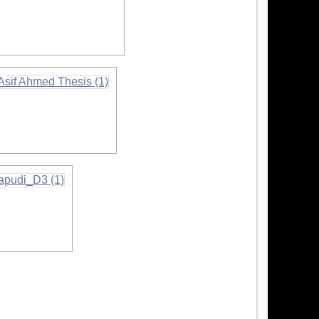
rmation
formation
tion