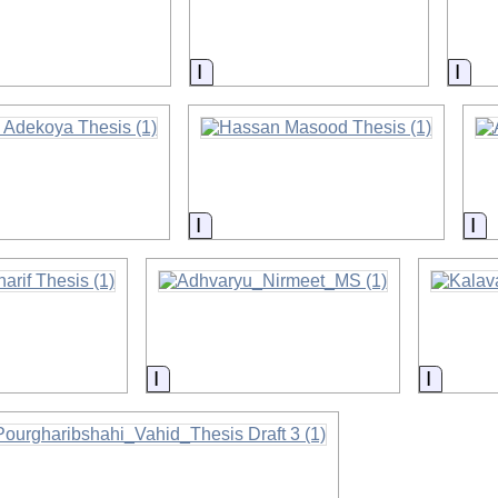
on
Information
Info
on
Information
In
on
Information
Informa