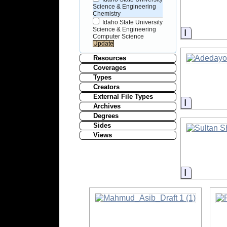
Science & Engineering
Chemistry
Idaho State University
Science & Engineering
Informati
Computer Science
Resources
Coverages
Types
Creators
External File Types
Informati
Archives
Degrees
Sides
Views
Informati