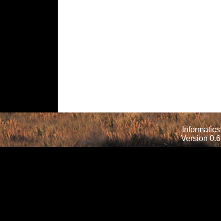
Informatics
Version 0.6.