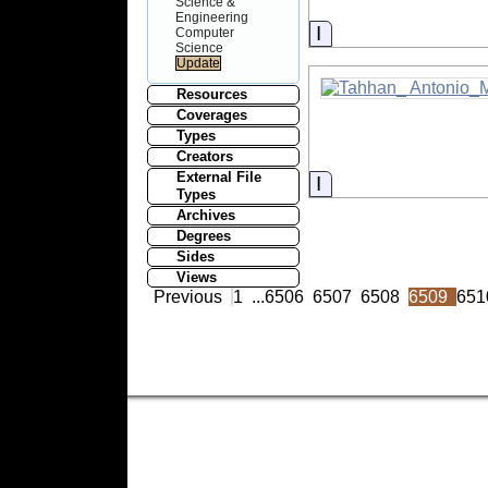
Science &
Engineering
Information
Computer
Science
Resources
Coverages
Types
Creators
External File
Information
Types
Archives
Degrees
Sides
Views
Previous
1
...
6506
6507
6508
6509
651