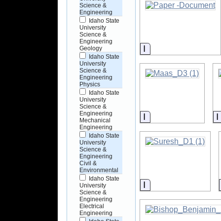
Science &
Engineering
Idaho State
University
Science &
Engineering
Information
Geology
Idaho State
University
Science &
Engineering
Physics
Idaho State
University
Science &
Engineering
Information
Mechanical
Engineering
Idaho State
University
Science &
Engineering
Civil &
Environmental
Idaho State
Information
University
Science &
Engineering
Electrical
Engineering