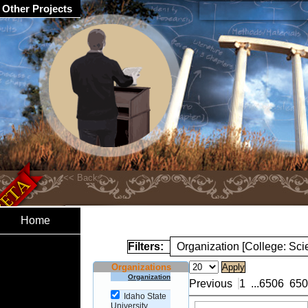
Other Projects
Home
Filters:
Organization [College: Sc
Organizations
Organization
Previous
1
...
6506
650
Idaho State
University