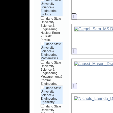
Idaho State
University
Science &
Engineering
Biology
Information
Idaho State
University
Science &
Engineering
Nuclear Eng'g
& Health
Physics
Idaho State
University
Information
Science &
Engineering
Mathematics
Idaho State
University
Science &
Engineering
Measurement &
Control
Engineering
Information
Idaho State
University
Science &
Engineering
Chemistry
Idaho State
University