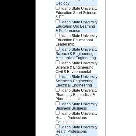
Geology
Idaho State University
Education Sport Science
& PE
Idaho State University
Education Org Learning
& Performance
Idaho State University
Education Educational
Leadership
Idaho State University
Science & Engineering
Mechanical Engineering
Idaho State University
Science & Engineering
Civil & Environmental
Idaho State University
Science & Engineering
Electrical Engineering
Idaho State University
Pharmacy Biomedical &
Pharmaceutical
Idaho State University
Business Business
Idaho State University
Health Professions
Counseling
Idaho State University
Health Professions
Communication