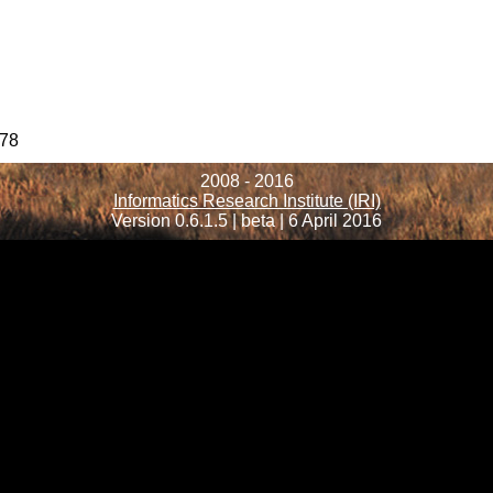
78
2008 - 2016
Informatics Research Institute (IRI)
Version 0.6.1.5 | beta | 6 April 2016