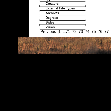
Creators
External File Types
Archives
Degrees
Sides
Views
Previous
1
...
71
72
73
74
75
76
77