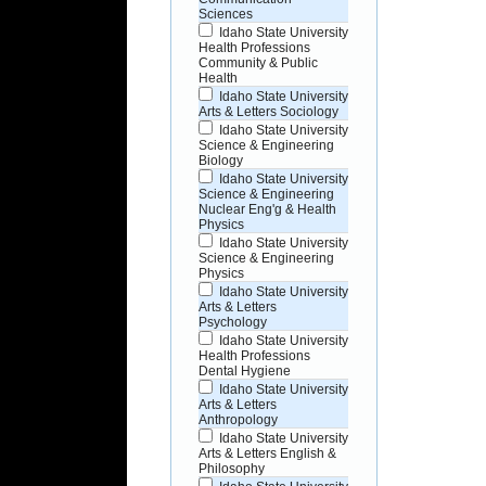
Sciences
Idaho State University
Health Professions
Community & Public
Health
Idaho State University
Arts & Letters Sociology
Idaho State University
Science & Engineering
Biology
Idaho State University
Science & Engineering
Nuclear Eng'g & Health
Physics
Idaho State University
Science & Engineering
Physics
Idaho State University
Arts & Letters
Psychology
Idaho State University
Health Professions
Dental Hygiene
Idaho State University
Arts & Letters
Anthropology
Idaho State University
Arts & Letters English &
Philosophy