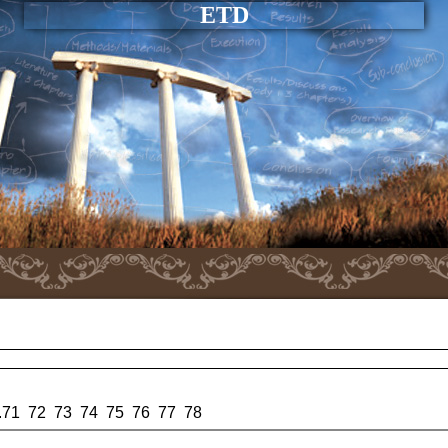
ETD
.
71
72
73
74
75
76
77
78