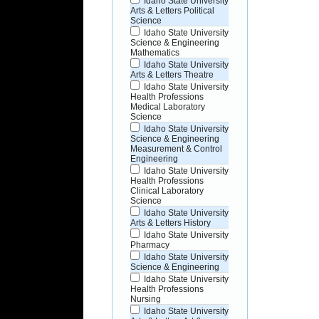
Idaho State University
Arts & Letters Political
Science
Idaho State University
Science & Engineering
Mathematics
Idaho State University
Arts & Letters Theatre
Idaho State University
Health Professions
Medical Laboratory
Science
Idaho State University
Science & Engineering
Measurement & Control
Engineering
Idaho State University
Health Professions
Clinical Laboratory
Science
Idaho State University
Arts & Letters History
Idaho State University
Pharmacy
Idaho State University
Science & Engineering
Idaho State University
Health Professions
Nursing
Idaho State University