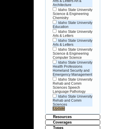
Arts & Letters Art &
Architecture
Idaho State University
Science & Engineering
Chemistry
Idaho State University
Education
Idaho State University
Arts & Letters
Idaho State University
Arts & Letters
Idaho State University
Science & Engineering
Computer Science
Idaho State University
Health Professions
Homeland Security and
Emergency Management
Idaho State University
Rehab and Comm
Sciences Speech
Language Pathology
Idaho State University
Rehab and Comm
Sciences
Resources
Coverages
Types