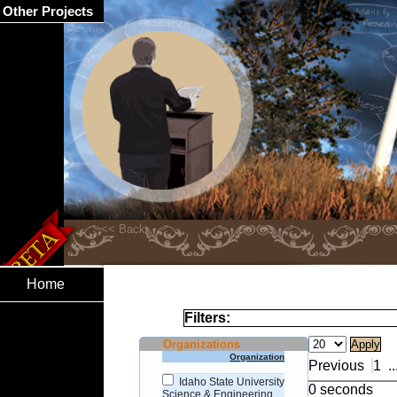
Other Projects
Home
Filters:
Organizations
Organization
Previous
1
..
Idaho State University
0 seconds
Science & Engineering