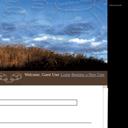
etd.iri.isu.edu
Welcome, Guest User
Login
Register a New User