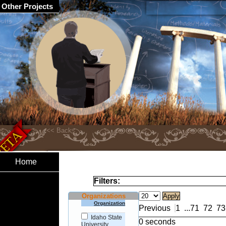
Other Projects
Home
Filters:
Organizations
Organization
Previous
1
...
71
72
73
Idaho State
0 seconds
University