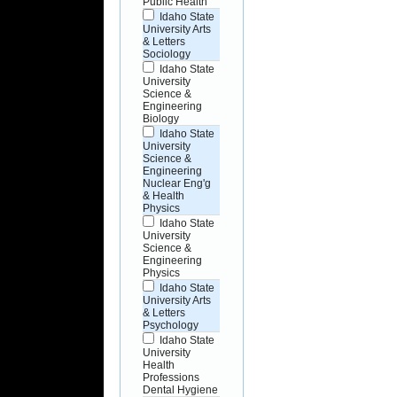
Public Health
Idaho State
University Arts
& Letters
Sociology
Idaho State
University
Science &
Engineering
Biology
Idaho State
University
Science &
Engineering
Nuclear Eng'g
& Health
Physics
Idaho State
University
Science &
Engineering
Physics
Idaho State
University Arts
& Letters
Psychology
Idaho State
University
Health
Professions
Dental Hygiene