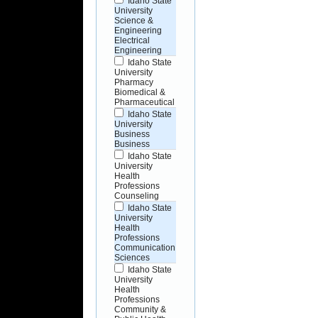
Idaho State
University
Science &
Engineering
Electrical
Engineering
Idaho State
University
Pharmacy
Biomedical &
Pharmaceutical
Idaho State
University
Business
Business
Idaho State
University
Health
Professions
Counseling
Idaho State
University
Health
Professions
Communication
Sciences
Idaho State
University
Health
Professions
Community &