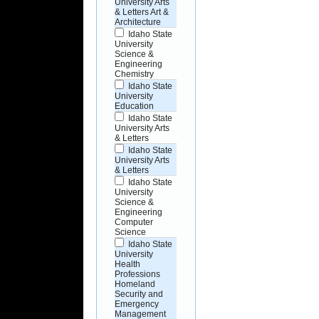
University Arts
& Letters Art &
Architecture
Idaho State
University
Science &
Engineering
Chemistry
Idaho State
University
Education
Idaho State
University Arts
& Letters
Idaho State
University Arts
& Letters
Idaho State
University
Science &
Engineering
Computer
Science
Idaho State
University
Health
Professions
Homeland
Security and
Emergency
Management