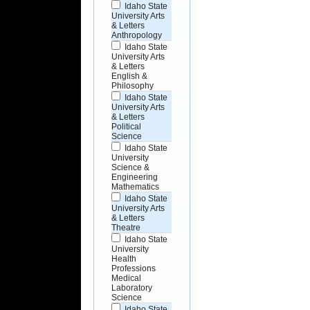
Idaho State
University Arts
& Letters
Anthropology
Idaho State
University Arts
& Letters
English &
Philosophy
Idaho State
University Arts
& Letters
Political
Science
Idaho State
University
Science &
Engineering
Mathematics
Idaho State
University Arts
& Letters
Theatre
Idaho State
University
Health
Professions
Medical
Laboratory
Science
Idaho State