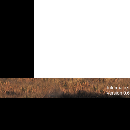
Informatics
Version 0.6.