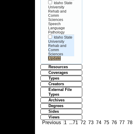
Idaho State
University
Rehab and
Comm
Sciences
Speech
Language
Pathology
Idaho State
University
Rehab and
Comm
Sciences
Resources
Coverages
Types
Creators
External File
Types
Archives
Degrees
Sides
Views
Previous
1
...
71
72
73
74
75
76
77
78