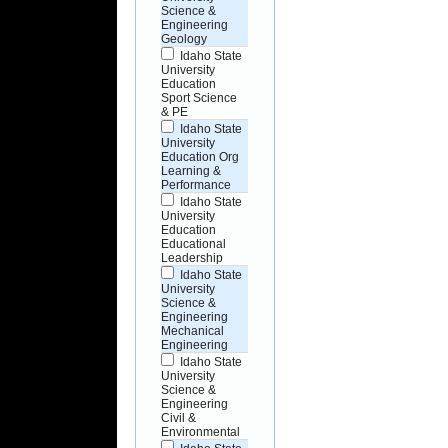
Science &
Engineering
Geology
Idaho State
University
Education
Sport Science
& PE
Idaho State
University
Education Org
Learning &
Performance
Idaho State
University
Education
Educational
Leadership
Idaho State
University
Science &
Engineering
Mechanical
Engineering
Idaho State
University
Science &
Engineering
Civil &
Environmental