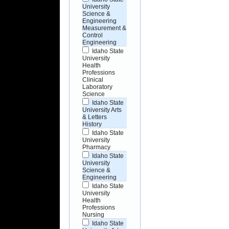
University
Science &
Engineering
Measurement &
Control
Engineering
Idaho State
University
Health
Professions
Clinical
Laboratory
Science
Idaho State
University Arts
& Letters
History
Idaho State
University
Pharmacy
Idaho State
University
Science &
Engineering
Idaho State
University
Health
Professions
Nursing
Idaho State