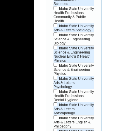
Sciences
Idaho State University
Health Professions
Community & Public
Health
Idaho State University
Arts & Letters Sociology
Idaho State University
Science & Engineering
Biology
Idaho State University
Science & Engineering
Nuclear Eng'g & Health
Physics
Idaho State University
Science & Engineering
Physics
Idaho State University
Arts & Letters
Psychology
Idaho State University
Health Professions
Dental Hygiene
Idaho State University
Arts & Letters
Anthropology
Idaho State University
Arts & Letters English &
Philosophy