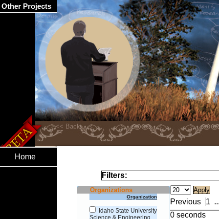
Other Projects
Home
Filters:
Organizations
Organization
Previous
1
..
Idaho State University
0 seconds
Science & Engineering