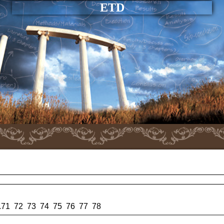
ETD
.
71
72
73
74
75
76
77
78