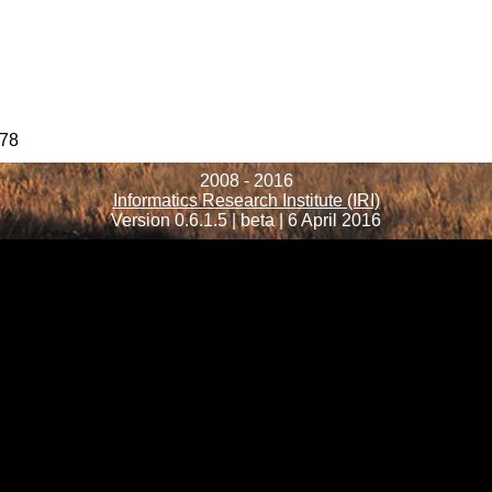
78
2008 - 2016
Informatics Research Institute (IRI)
Version 0.6.1.5 | beta | 6 April 2016