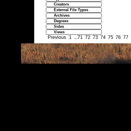
Creators
External File Types
Archives
Degrees
Sides
Views
Previous
1
...
71
72
73
74
75
76
77