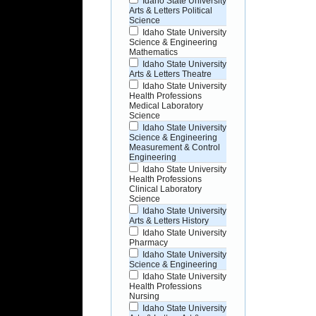
Idaho State University
Arts & Letters Political
Science
Idaho State University
Science & Engineering
Mathematics
Idaho State University
Arts & Letters Theatre
Idaho State University
Health Professions
Medical Laboratory
Science
Idaho State University
Science & Engineering
Measurement & Control
Engineering
Idaho State University
Health Professions
Clinical Laboratory
Science
Idaho State University
Arts & Letters History
Idaho State University
Pharmacy
Idaho State University
Science & Engineering
Idaho State University
Health Professions
Nursing
Idaho State University