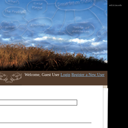
etd.iri.isu.edu
Welcome, Guest User
Login
Register a New User