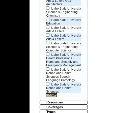
Arts & Letters Art &
Architecture
Idaho State University
Science & Engineering
Chemistry
Idaho State University
Education
Idaho State University
Arts & Letters
Idaho State University
Arts & Letters
Idaho State University
Science & Engineering
Computer Science
Idaho State University
Health Professions
Homeland Security and
Emergency Management
Idaho State University
Rehab and Comm
Sciences Speech
Language Pathology
Idaho State University
Rehab and Comm
Sciences
Resources
Coverages
Types