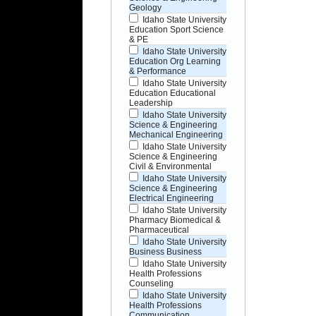
Geology
Idaho State University
Education Sport Science
& PE
Idaho State University
Education Org Learning
& Performance
Idaho State University
Education Educational
Leadership
Idaho State University
Science & Engineering
Mechanical Engineering
Idaho State University
Science & Engineering
Civil & Environmental
Idaho State University
Science & Engineering
Electrical Engineering
Idaho State University
Pharmacy Biomedical &
Pharmaceutical
Idaho State University
Business Business
Idaho State University
Health Professions
Counseling
Idaho State University
Health Professions
Communication