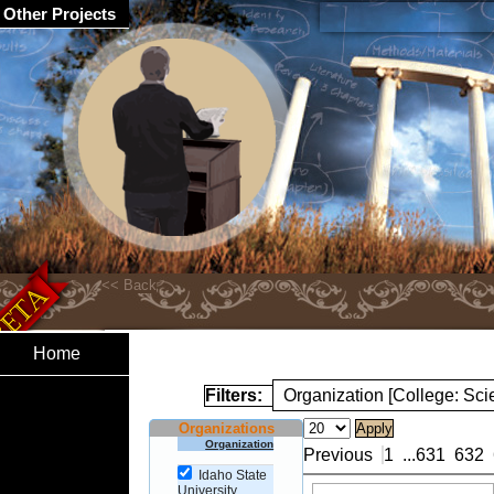
Other Projects
Home
Filters:
Organization [College: Sc
Organizations
Organization
Previous
1
...
631
632
Idaho State
University