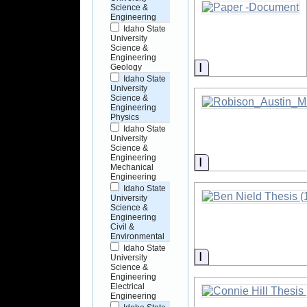
Science &
Engineering
Idaho State
University
Science &
Engineering
Information
Geology
Idaho State
University
Science &
Engineering
Physics
Idaho State
University
Science &
Engineering
Information
Mechanical
Engineering
Idaho State
University
Science &
Engineering
Civil &
Environmental
Idaho State
Information
University
Science &
Engineering
Electrical
Engineering