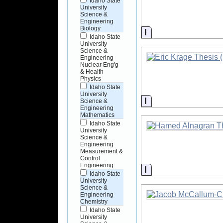
Idaho State
University
Science &
Engineering
Biology
Information
Idaho State
University
Science &
Engineering
Nuclear Eng'g
& Health
Physics
Idaho State
University
Information
Science &
Engineering
Mathematics
Idaho State
University
Science &
Engineering
Measurement &
Control
Engineering
Information
Idaho State
University
Science &
Engineering
Chemistry
Idaho State
University