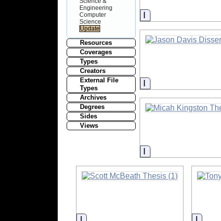
Science &
Engineering
Information
Computer
Science
Resources
Coverages
Types
Creators
External File
Information
Types
Archives
Degrees
Sides
Views
Information
Information
Infor