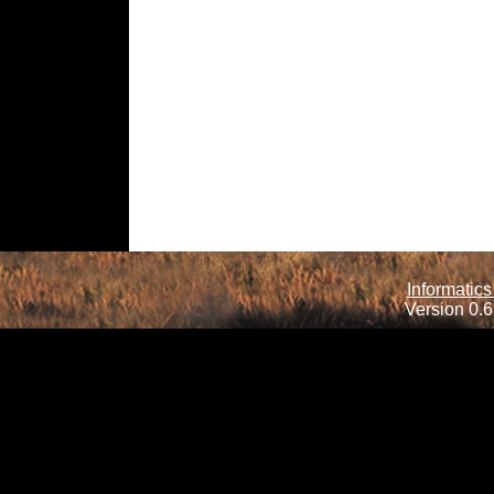
Informatics
Version 0.6.