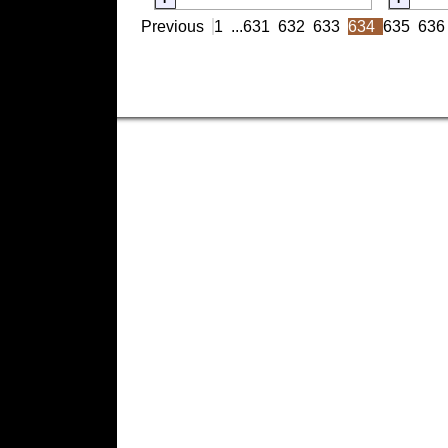
Previous
1
...
631
632
633
634
635
636