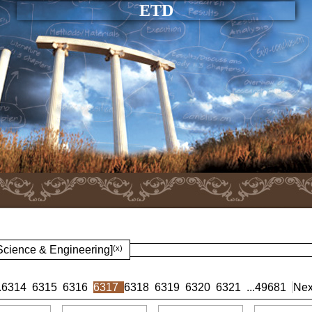
ETD
 Science & Engineering]
(x)
.
6314
6315
6316
6317
6318
6319
6320
6321
...
49681
Nex