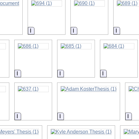
on
Information
Information
Informat
on
Information
Information
Information
on
Information
Information
Inf