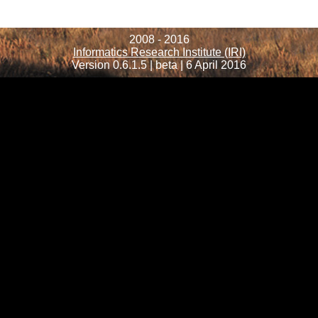
2008 - 2016
Informatics Research Institute (IRI)
Version 0.6.1.5 | beta | 6 April 2016