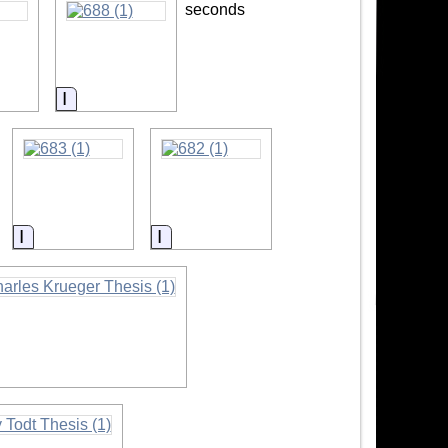
seconds
ion
Information
Information
Information
ormation