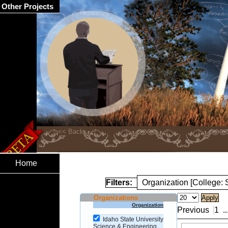
Other Projects
Home
Filters:
Organization [College:
Organizations
Organization
Previous
1
..
Idaho State University
Science & Engineering