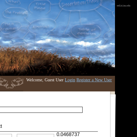
etd.iri.isu.edu
Welcome, Guest User
Login
Register a New User
t
0.0468737