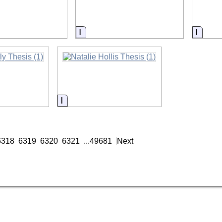
on
Information
Infor
on
Information
6318
6319
6320
6321
...
49681
Next