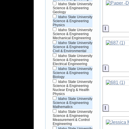
Idaho State University
Science & Engineering
Geology
Idaho State University
Science & Engineering
Physics
Informati
Idaho State University
Science & Engineering
Mechanical Engineering
Idaho State University
Science & Engineering
Civil & Environmental
Idaho State University
Science & Engineering
Electrical Engineering
Informati
Idaho State University
Science & Engineering
Biology
Idaho State University
Science & Engineering
Nuclear Eng'g & Health
Physics
Idaho State University
Science & Engineering
Informati
Mathematics
Idaho State University
Science & Engineering
Measurement & Control
Engineering
Idaho State University