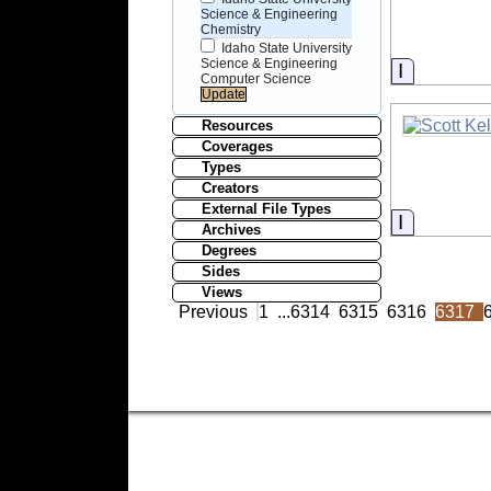
Science & Engineering
Chemistry
Idaho State University
Science & Engineering
Informati
Computer Science
Resources
Coverages
Types
Creators
External File Types
Informati
Archives
Degrees
Sides
Views
Previous
1
...
6314
6315
6316
6317