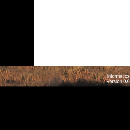
Informatics
Version 0.6.