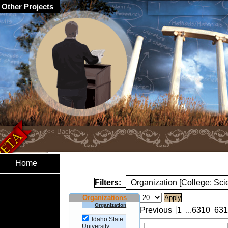
Other Projects
Home
Filters:
Organization [College: Sc
Organizations
Organization
Previous
1
...
6310
631
Idaho State
University