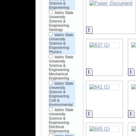
Science &
Engineering
Idaho State
University
Science &
Engineering
Information
Geology
Idaho State
University
Science &
Engineering
Physics
Idaho State
University
Science &
Engineering
Information
I
Mechanical
Engineering
Idaho State
University
Science &
Engineering
Civil &
Environmental
Idaho State
Information
I
University
Science &
Engineering
Electrical
Engineering