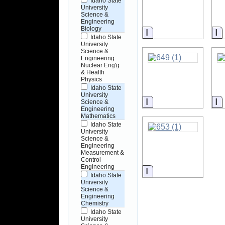
Idaho State
University
Science &
Engineering
Biology
Information
I
Idaho State
University
Science &
Engineering
Nuclear Eng'g
& Health
Physics
Idaho State
University
Information
I
Science &
Engineering
Mathematics
Idaho State
University
Science &
Engineering
Measurement &
Control
Engineering
Information
Idaho State
University
Science &
Engineering
Chemistry
Idaho State
University