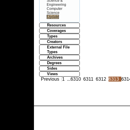
Science &
Engineering
Computer
Science
Resources
Coverages
Types
Creators
External File
Types
Archives
Degrees
Sides
Views
Previous
1
...
6310
6311
6312
6313
631