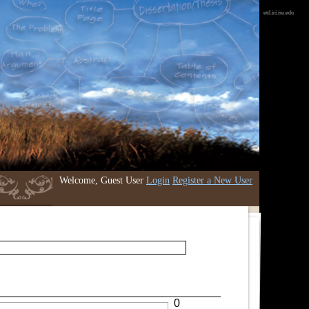
etd.iri.isu.edu
Welcome, Guest User
Login
Register a New User
0