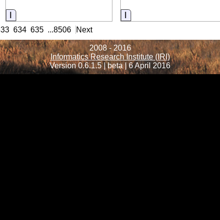
Information
Information
633
634
635
...
8506
Next
2008 - 2016
Informatics Research Institute (IRI)
Version 0.6.1.5 | beta | 6 April 2016