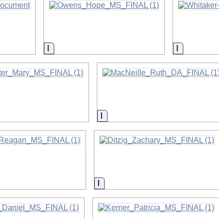
on
Information
Informati
on
Information
on
Information