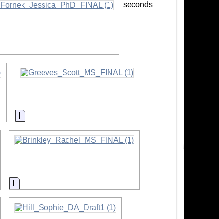
seconds
on
Information
Information