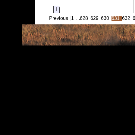
Information
Previous
1
...
628
629
630
631
632