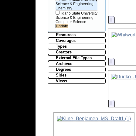
Science & Engineering
Chemistry
Idaho State University
Science & Engineering
Informati
Computer Science
Resources
Coverages
Types
Creators
External File Types
Informati
Archives
Degrees
Sides
Views
Informati