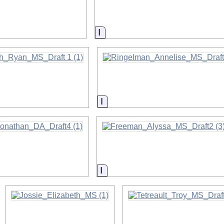
on
Information
on
Information
on
Information