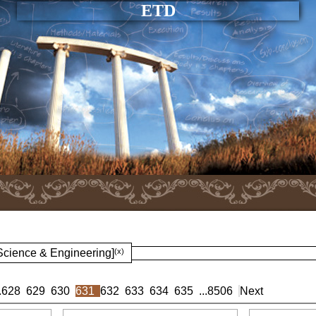
ETD
 Science & Engineering]
(x)
.
628
629
630
631
632
633
634
635
...
8506
Next