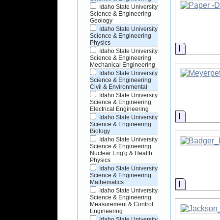
Idaho State University
Science & Engineering
Geology
Idaho State University
Science & Engineering
Physics
Informati
Idaho State University
Science & Engineering
Mechanical Engineering
Idaho State University
Science & Engineering
Civil & Environmental
Idaho State University
Science & Engineering
Electrical Engineering
Informati
Idaho State University
Science & Engineering
Biology
Idaho State University
Science & Engineering
Nuclear Eng'g & Health
Physics
Idaho State University
Science & Engineering
Informati
Mathematics
Idaho State University
Science & Engineering
Measurement & Control
Engineering
Idaho State University