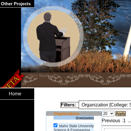
Other Projects
Home
Filters:
Organization [College:
Organizations
Organization
Previous
1
..
Idaho State University
Science & Engineering