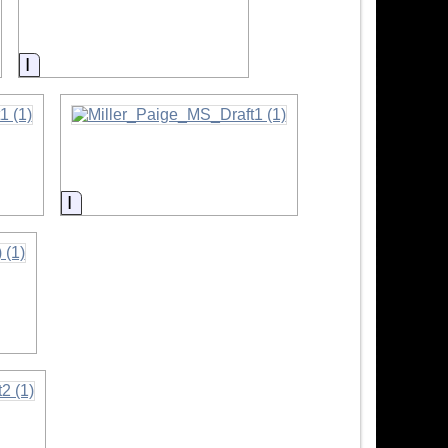
Information
Information