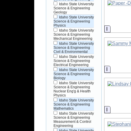
Idaho State University
Science & Engineering
Geology
Idaho State University
Science & Engineering
Physics
Informati
Idaho State University
Science & Engineering
Mechanical Engineering
Idaho State University
Science & Engineering
Civil & Environmental
Idaho State University
Science & Engineering
Electrical Engineering
Informati
Idaho State University
Science & Engineering
Biology
Idaho State University
Science & Engineering
Nuclear Eng'g & Health
Physics
Idaho State University
Science & Engineering
Informati
Mathematics
Idaho State University
Science & Engineering
Measurement & Control
Engineering
Idaho State University