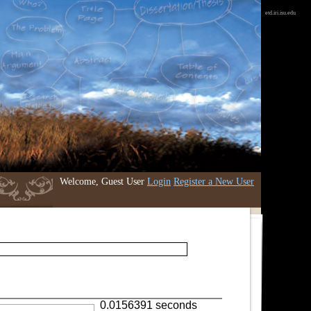
etd.iri.isu.edu
Welcome, Guest User
Login
Register a New User
0.0156391 seconds