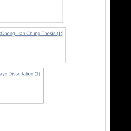
nformation
nformation
on