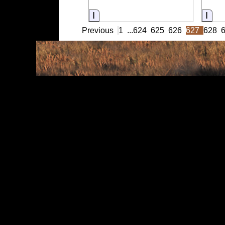
Information
Info
Previous
1
...
624
625
626
627
628