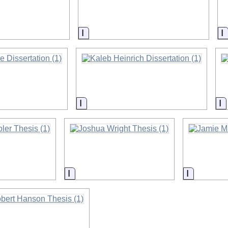
on
Information
I
on
Information
I
on
Information
Informati