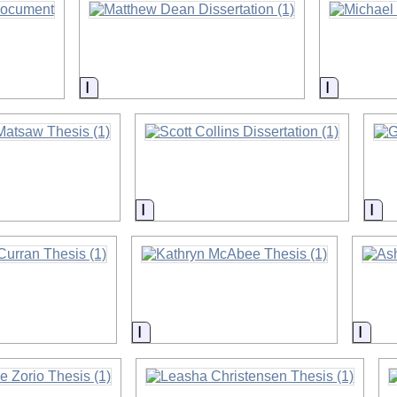
on
Information
Informati
on
Information
Inf
on
Information
Info