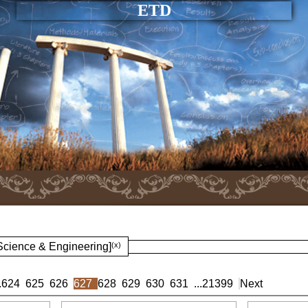
ETD
 Science & Engineering]
(x)
.
624
625
626
627
628
629
630
631
...
21399
Next