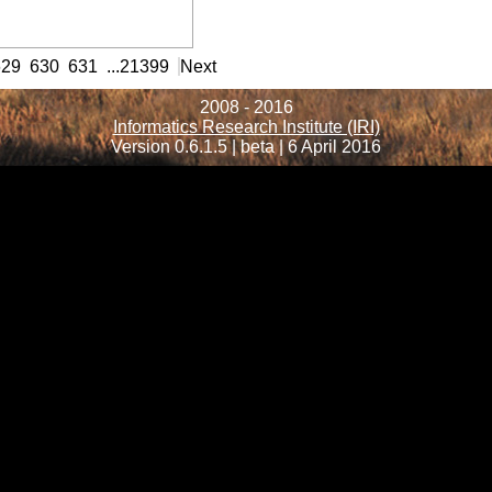
rmation
629
630
631
...
21399
Next
2008 - 2016
Informatics Research Institute (IRI)
Version 0.6.1.5 | beta | 6 April 2016