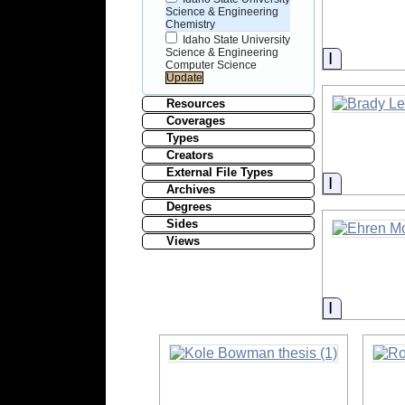
Science & Engineering
Chemistry
Idaho State University
Science & Engineering
Informati
Computer Science
Resources
Coverages
Types
Creators
External File Types
Informati
Archives
Degrees
Sides
Views
Informati