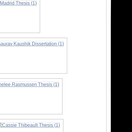
on
ormation
rmation