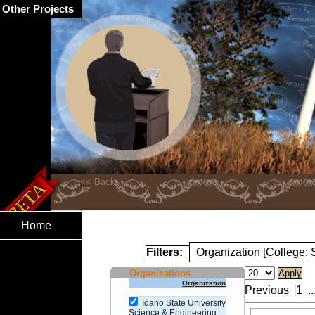
Other Projects
Home
Filters:
Organization [College:
Organizations
Organization
Previous
1
..
Idaho State University
Science & Engineering