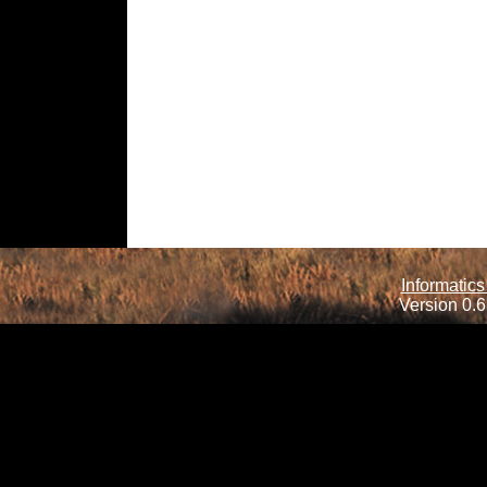
Informatics
Version 0.6.