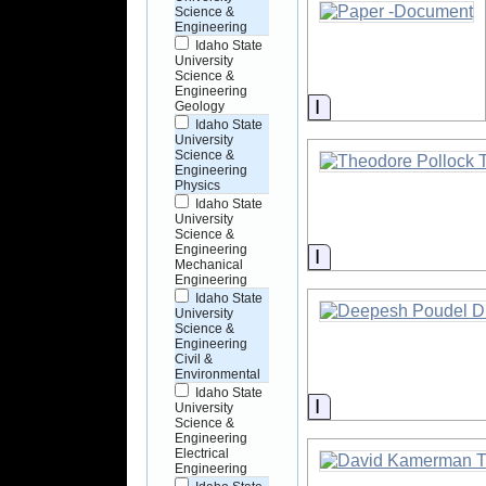
Science &
Engineering
Idaho State
University
Science &
Engineering
Information
Geology
Idaho State
University
Science &
Engineering
Physics
Idaho State
University
Science &
Engineering
Information
Mechanical
Engineering
Idaho State
University
Science &
Engineering
Civil &
Environmental
Idaho State
Information
University
Science &
Engineering
Electrical
Engineering