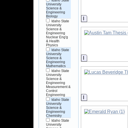
Idaho State
University
Science &
Engineering
Biology
Information
Idaho State
University
Science &
Engineering
Nuclear Eng'g
& Health
Physics
Idaho State
University
Information
Science &
Engineering
Mathematics
Idaho State
University
Science &
Engineering
Measurement &
Control
Engineering
Information
Idaho State
University
Science &
Engineering
Chemistry
Idaho State
University