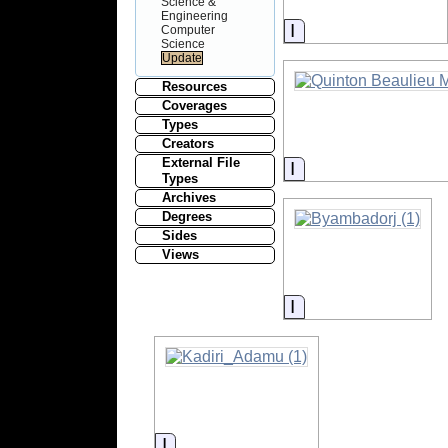
Science &
Engineering
Information
Computer
Science
Resources
Coverages
Types
Creators
External File
Information
Types
Archives
Degrees
Sides
Views
Information
Information