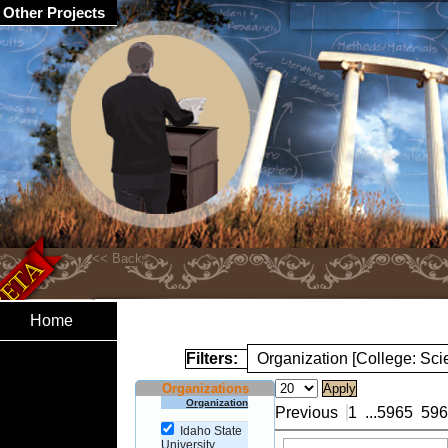
Other Projects
Home
Filters:
Organization [College: Sc
Organizations
Organization
Previous
1
...
5965
596
Idaho State
University