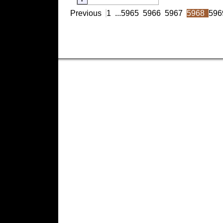
Previous
1
...
5965
5966
5967
5968
596