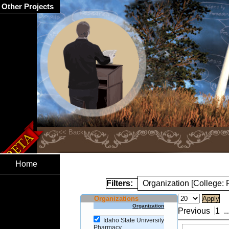
Other Projects
Home
Filters:
Organization [College:
Organizations
Organization
Previous
1
..
Idaho State University
Pharmacy