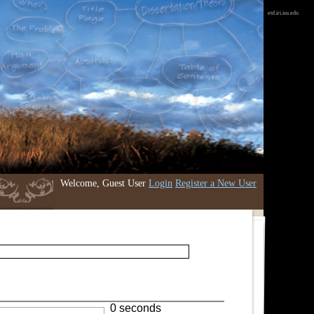
etd.iri.isu.edu
Welcome, Guest User
Login
Register a New User
0 seconds