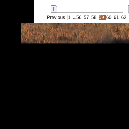
Information
Previous
1
...
56
57
58
59
60
61
62