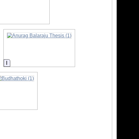
ation
Information
nformation