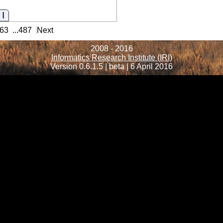
Information
63
...
487
Next
2008 - 2016
Informatics Research Institute (IRI)
Version 0.6.1.5 | beta | 6 April 2016