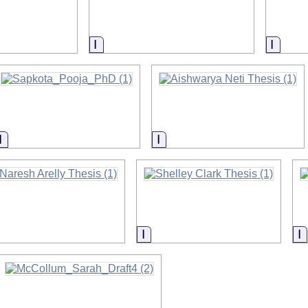
on
Information
Inform
Information
Information
nformation
Information
I