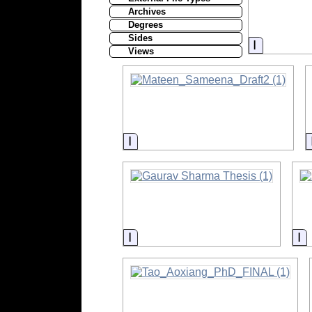
Archives
Degrees
Sides
Informati
Views
Information
Information
I