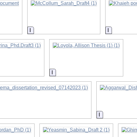
on
Information
Information
on
Information
on
Information