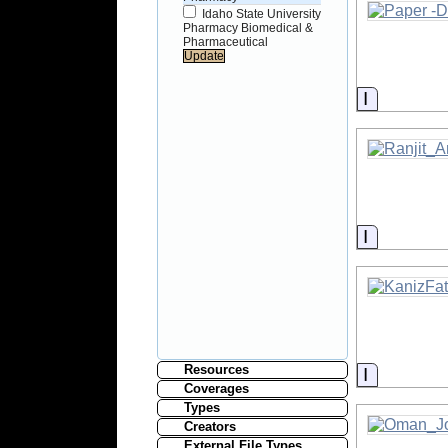
Idaho State University
Pharmacy Biomedical &
Pharmaceutical
Informati
Informati
Resources
Informati
Coverages
Types
Creators
External File Types