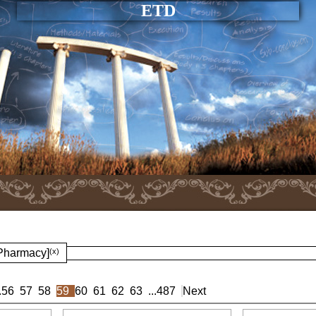
ETD
 Pharmacy]
(x)
.
56
57
58
59
60
61
62
63
...
487
Next