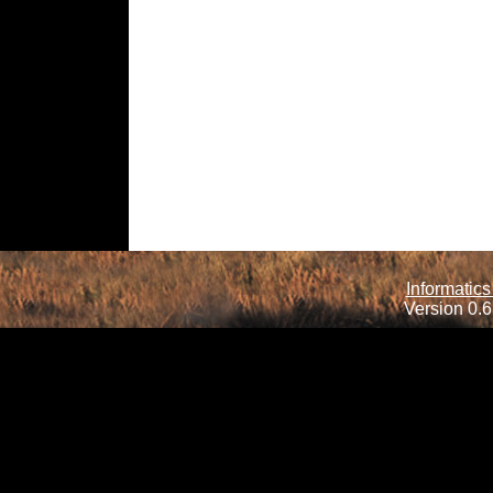
Informatics
Version 0.6.