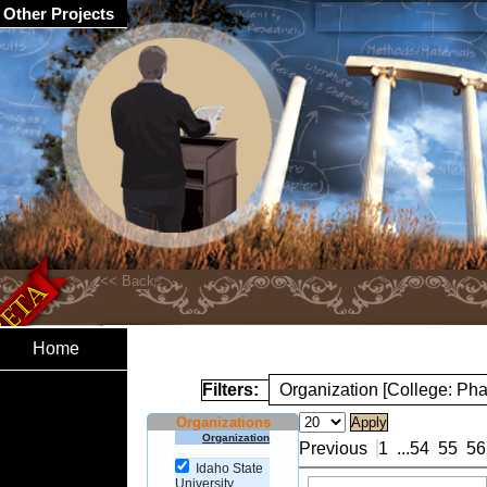
Other Projects
Home
Filters:
Organization [College: Ph
Organizations
Organization
Previous
1
...
54
55
56
Idaho State
University