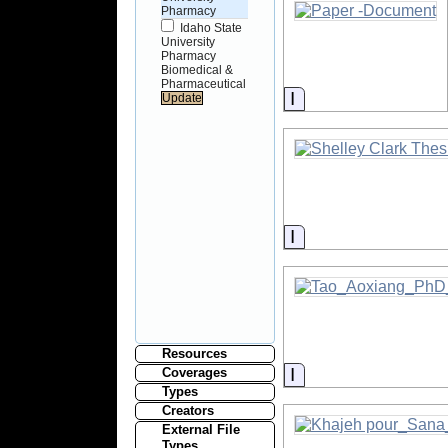
Pharmacy
Idaho State
University
Pharmacy
Biomedical &
Pharmaceutical
Information
Information
Resources
Information
Coverages
Types
Creators
External File
Types