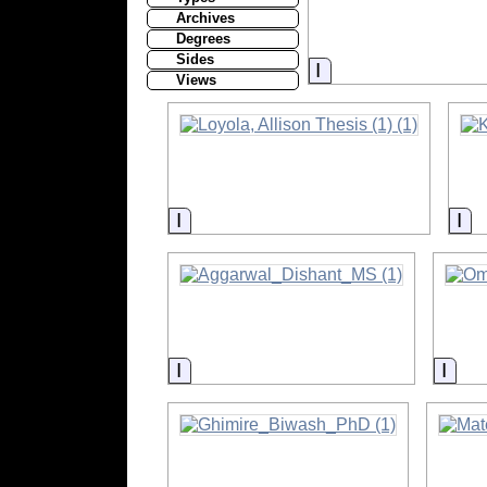
Archives
Degrees
Sides
Information
Views
Information
In
Information
Info