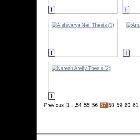
Information
Infor
Information
Infor
Information
Previous
1
...
54
55
56
57
58
59
60
61