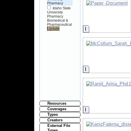
Pharmacy
Idaho State
University
Pharmacy
Biomedical &
Pharmaceutical
Information
Information
Resources
Information
Coverages
Types
Creators
External File
Types