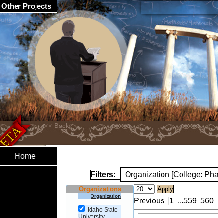
Other Projects
Home
Filters:
Organization [College: Ph
Organizations
Organization
Previous
1
...
559
560
Idaho State
University