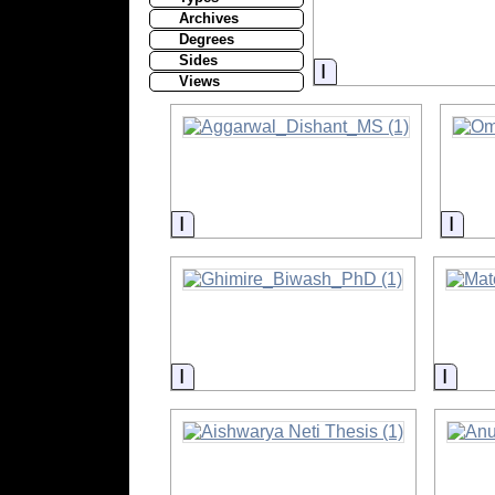
Archives
Degrees
Sides
Information
Views
Information
Info
Information
Infor