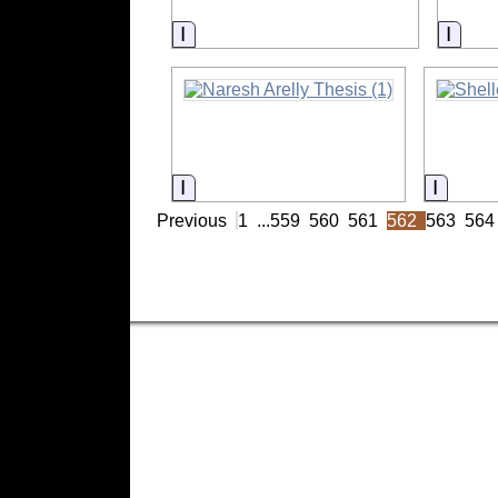
Information
Infor
Information
Inform
Previous
1
...
559
560
561
562
563
564