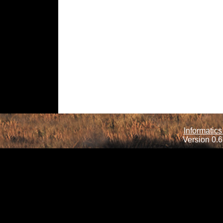
Informatics
Version 0.6.