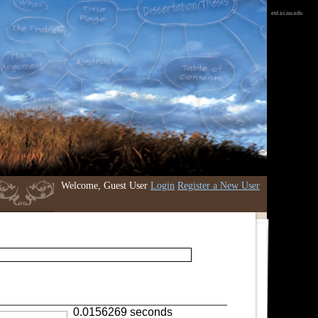
etd.iri.isu.edu
Welcome, Guest User
Login
Register a New User
0.0156269 seconds