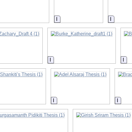
on
Information
Informat
on
Information
Inf
on
Information
Infor