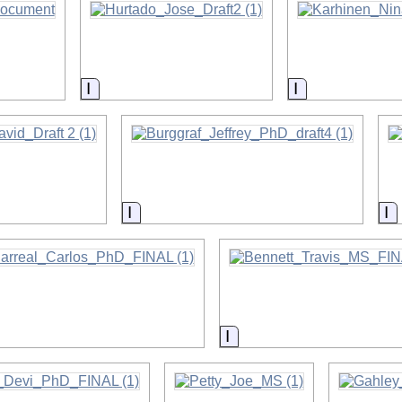
on
Information
Information
on
Information
I
on
Information