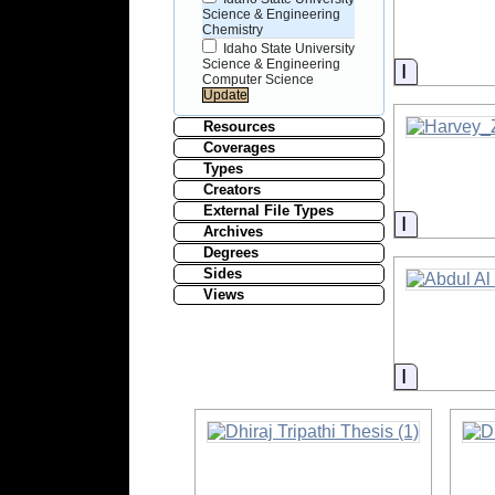
Science & Engineering
Chemistry
Idaho State University
Science & Engineering
Informati
Computer Science
Resources
Coverages
Types
Creators
External File Types
Informati
Archives
Degrees
Sides
Views
Informati