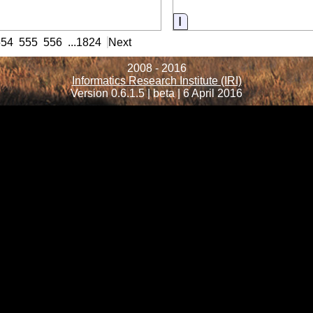
ormation
Information
554
555
556
...
1824
Next
2008 - 2016
Informatics Research Institute (IRI)
Version 0.6.1.5 | beta | 6 April 2016