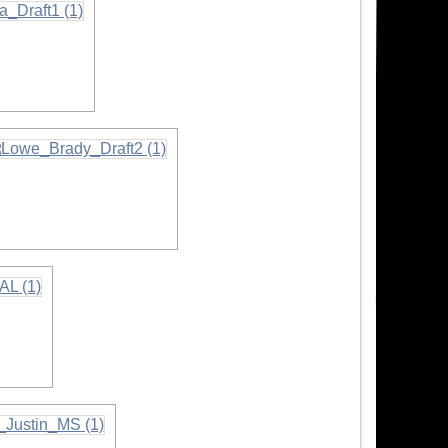
nformation