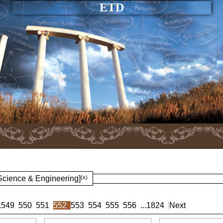
ETD
 Science & Engineering]
(x)
.
549
550
551
552
553
554
555
556
...
1824
Next