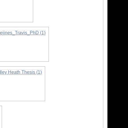
ion
ormation
mation