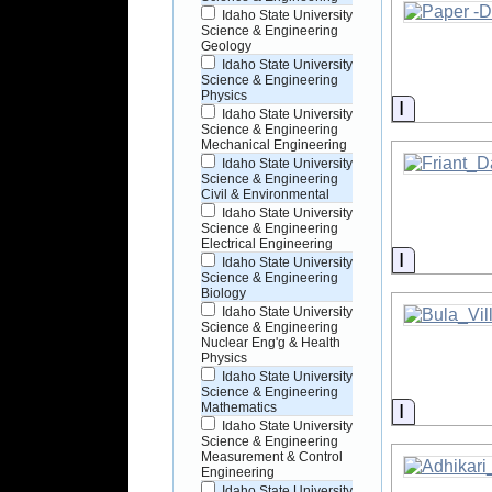
Idaho State University
Science & Engineering
Geology
Idaho State University
Science & Engineering
Physics
Informati
Idaho State University
Science & Engineering
Mechanical Engineering
Idaho State University
Science & Engineering
Civil & Environmental
Idaho State University
Science & Engineering
Electrical Engineering
Informati
Idaho State University
Science & Engineering
Biology
Idaho State University
Science & Engineering
Nuclear Eng'g & Health
Physics
Idaho State University
Science & Engineering
Informati
Mathematics
Idaho State University
Science & Engineering
Measurement & Control
Engineering
Idaho State University