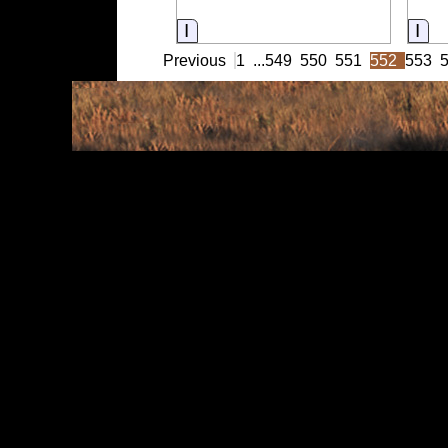
Information
Inf
Previous
1
...
549
550
551
552
553