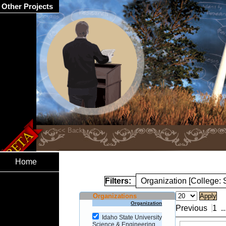
Other Projects
Home
Filters:
Organization [College:
Organizations
Organization
Previous
1
..
Idaho State University
Science & Engineering