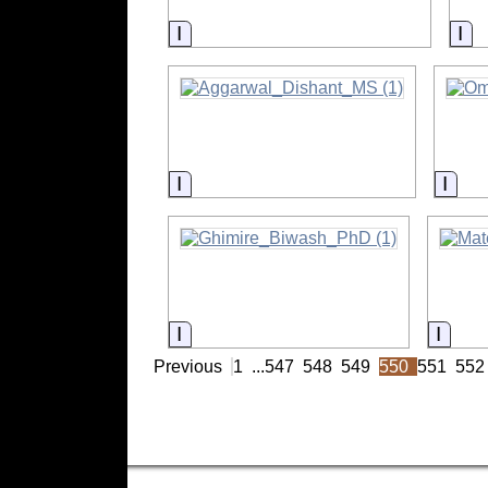
Information
In
Information
Info
Information
Infor
Previous
1
...
547
548
549
550
551
552