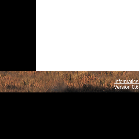
Informatics
Version 0.6.