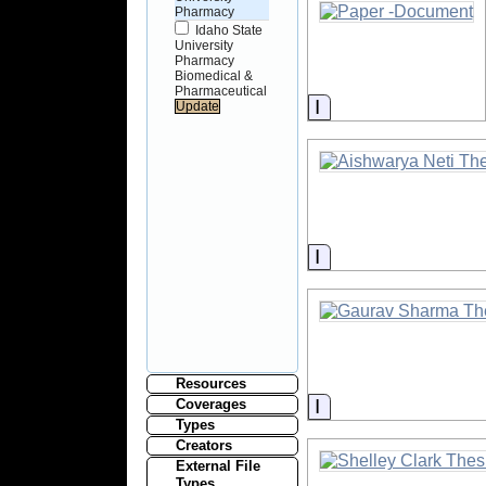
Pharmacy
Idaho State
University
Pharmacy
Biomedical &
Pharmaceutical
Information
Information
Resources
Information
Coverages
Types
Creators
External File
Types