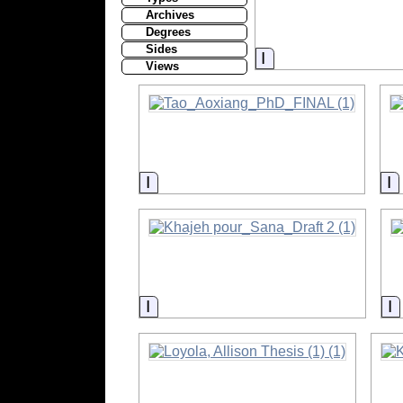
Archives
Degrees
Sides
Information
Views
Information
I
Information
I