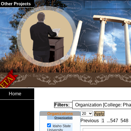
Other Projects
Home
Filters:
Organization [College: Ph
Organizations
Organization
Previous
1
...
547
548
Idaho State
University