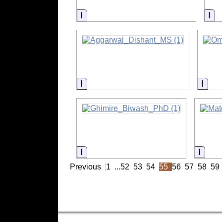
Information
In
Information
Info
Information
Infor
Previous
1
...
52
53
54
55
56
57
58
59