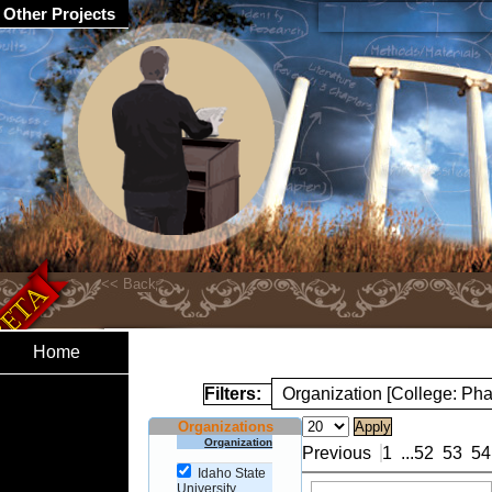
Other Projects
Home
Filters:
Organization [College: Ph
Organizations
Organization
Previous
1
...
52
53
54
Idaho State
University