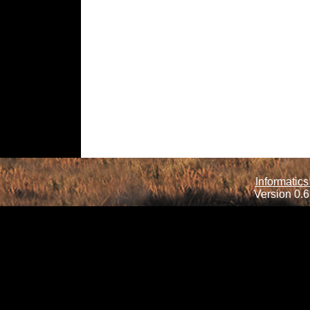
Informatics
Version 0.6.