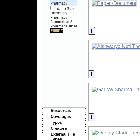
Pharmacy
Idaho State
University
Pharmacy
Biomedical &
Pharmaceutical
Information
Information
Resources
Information
Coverages
Types
Creators
External File
Types