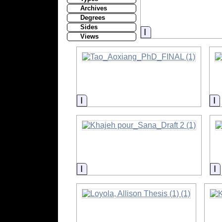
Archives
Degrees
Sides
Information
Views
Information
I
Information
I