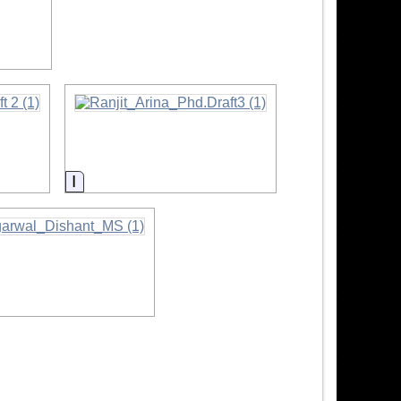
ion
Information
mation