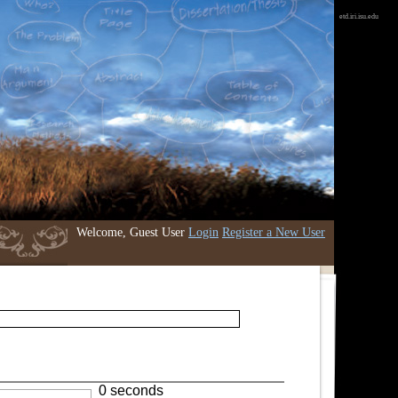
etd.iri.isu.edu
Welcome, Guest User
Login
Register a New User
0 seconds