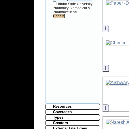
Idaho State University
Pharmacy Biomedical &
Pharmaceutical
Informati
Informati
Resources
Informati
Coverages
Types
Creators
External File Types