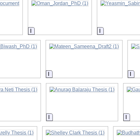
on
Information
Information
on
Information
Inf
on
Information
Infor