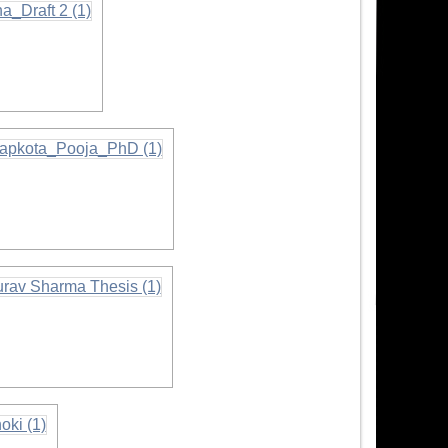
ormation
mation