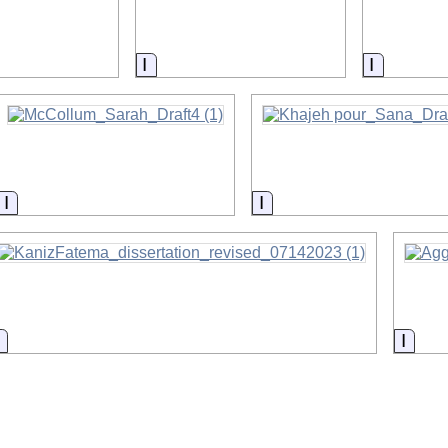
on
Information
Informat
Information
Information
Information
Infor