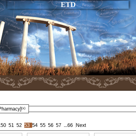
ETD
 Pharmacy]
(x)
.
50
51
52
53
54
55
56
57
...
66
Next