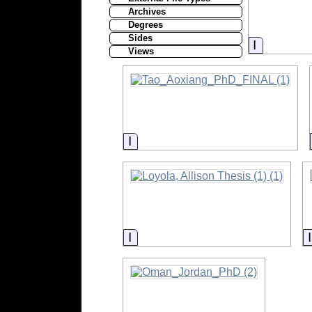
Archives
Degrees
Sides
Informati
Views
Information
Information