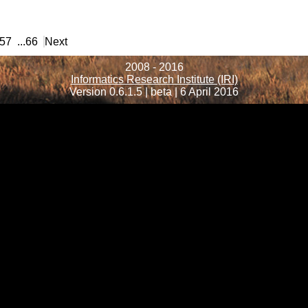
57
...
66
Next
2008 - 2016
Informatics Research Institute (IRI)
Version 0.6.1.5 | beta | 6 April 2016