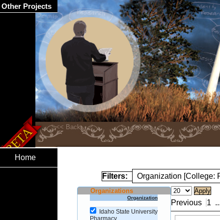
Other Projects
Home
Filters:
Organization [College:
Organizations
Organization
Previous
1
..
Idaho State University
Pharmacy