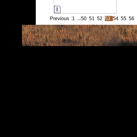
Information
Previous
1
...
50
51
52
53
54
55
56