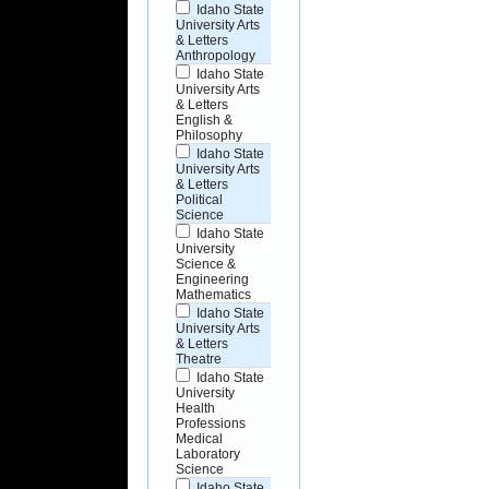
Idaho State
University Arts
& Letters
Anthropology
Idaho State
University Arts
& Letters
English &
Philosophy
Idaho State
University Arts
& Letters
Political
Science
Idaho State
University
Science &
Engineering
Mathematics
Idaho State
University Arts
& Letters
Theatre
Idaho State
University
Health
Professions
Medical
Laboratory
Science
Idaho State