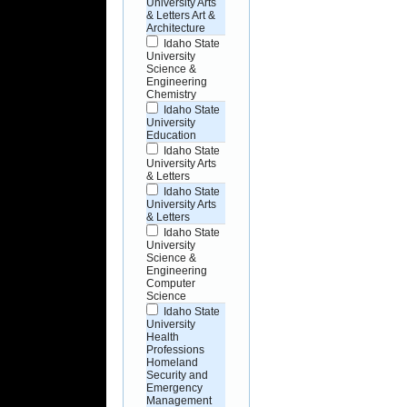
University Arts
& Letters Art &
Architecture
Idaho State
University
Science &
Engineering
Chemistry
Idaho State
University
Education
Idaho State
University Arts
& Letters
Idaho State
University Arts
& Letters
Idaho State
University
Science &
Engineering
Computer
Science
Idaho State
University
Health
Professions
Homeland
Security and
Emergency
Management