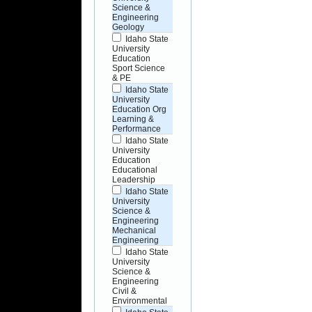
Science &
Engineering
Geology
Idaho State
University
Education
Sport Science
& PE
Idaho State
University
Education Org
Learning &
Performance
Idaho State
University
Education
Educational
Leadership
Idaho State
University
Science &
Engineering
Mechanical
Engineering
Idaho State
University
Science &
Engineering
Civil &
Environmental