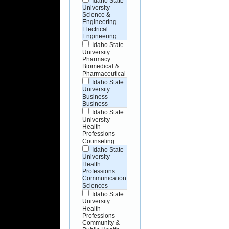
Idaho State
University
Science &
Engineering
Electrical
Engineering
Idaho State
University
Pharmacy
Biomedical &
Pharmaceutical
Idaho State
University
Business
Business
Idaho State
University
Health
Professions
Counseling
Idaho State
University
Health
Professions
Communication
Sciences
Idaho State
University
Health
Professions
Community &