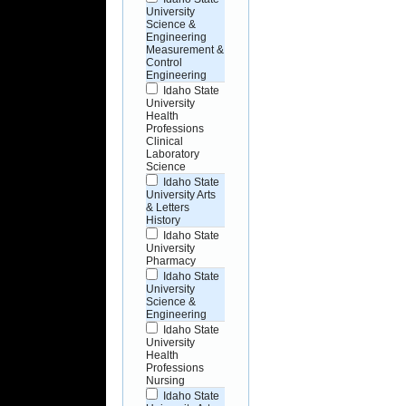
University
Science &
Engineering
Measurement &
Control
Engineering
Idaho State
University
Health
Professions
Clinical
Laboratory
Science
Idaho State
University Arts
& Letters
History
Idaho State
University
Pharmacy
Idaho State
University
Science &
Engineering
Idaho State
University
Health
Professions
Nursing
Idaho State