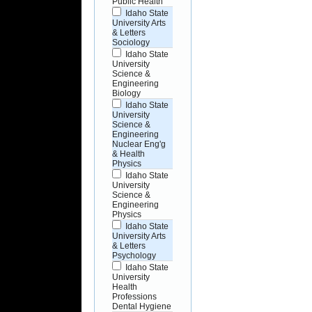
Public Health
Idaho State
University Arts
& Letters
Sociology
Idaho State
University
Science &
Engineering
Biology
Idaho State
University
Science &
Engineering
Nuclear Eng'g
& Health
Physics
Idaho State
University
Science &
Engineering
Physics
Idaho State
University Arts
& Letters
Psychology
Idaho State
University
Health
Professions
Dental Hygiene