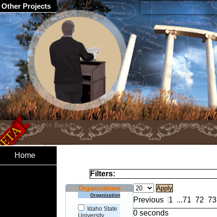
Other Projects
Home
Filters:
Organizations
Organization
Previous
1
...
71
72
73
Idaho State
0 seconds
University