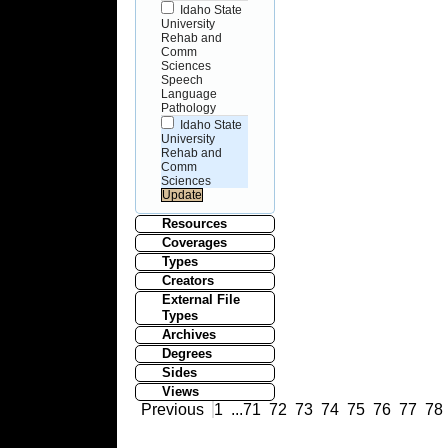
Idaho State
University
Rehab and
Comm
Sciences
Speech
Language
Pathology
Idaho State
University
Rehab and
Comm
Sciences
Resources
Coverages
Types
Creators
External File
Types
Archives
Degrees
Sides
Views
Previous
1
...
71
72
73
74
75
76
77
78