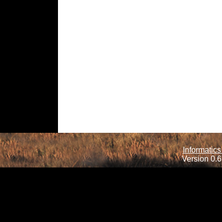
Informatics
Version 0.6.