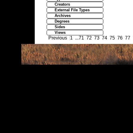
Creators
External File Types
Archives
Degrees
Sides
Views
Previous
1
...
71
72
73
74
75
76
77