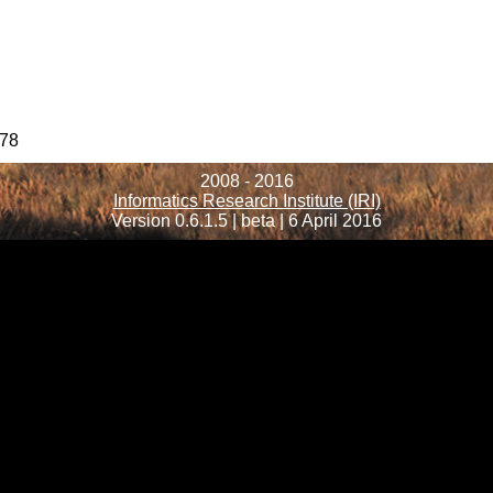
78
2008 - 2016
Informatics Research Institute (IRI)
Version 0.6.1.5 | beta | 6 April 2016