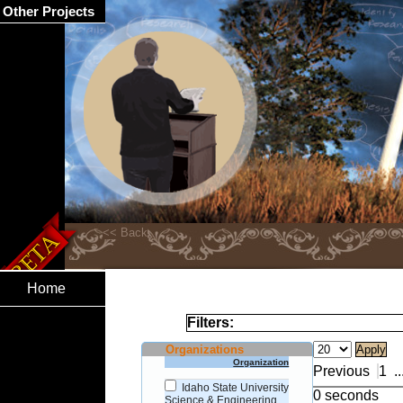
Other Projects
Home
Filters:
Organizations
Organization
Previous
1
..
Idaho State University
0 seconds
Science & Engineering