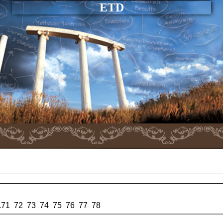
ETD
.
71
72
73
74
75
76
77
78