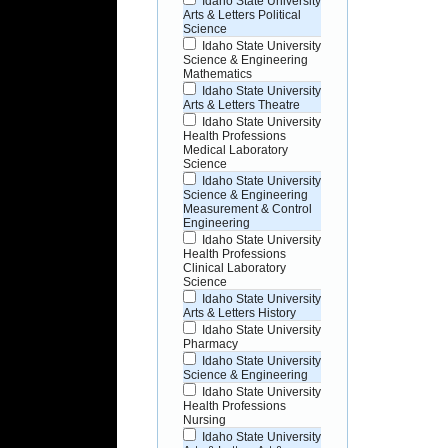
Idaho State University
Arts & Letters Political
Science
Idaho State University
Science & Engineering
Mathematics
Idaho State University
Arts & Letters Theatre
Idaho State University
Health Professions
Medical Laboratory
Science
Idaho State University
Science & Engineering
Measurement & Control
Engineering
Idaho State University
Health Professions
Clinical Laboratory
Science
Idaho State University
Arts & Letters History
Idaho State University
Pharmacy
Idaho State University
Science & Engineering
Idaho State University
Health Professions
Nursing
Idaho State University