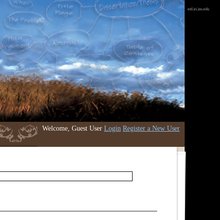
etd.iri.isu.edu
Welcome, Guest User
Login
Register a New User