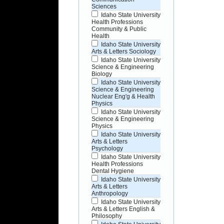
Sciences
Idaho State University
Health Professions
Community & Public
Health
Idaho State University
Arts & Letters Sociology
Idaho State University
Science & Engineering
Biology
Idaho State University
Science & Engineering
Nuclear Eng'g & Health
Physics
Idaho State University
Science & Engineering
Physics
Idaho State University
Arts & Letters
Psychology
Idaho State University
Health Professions
Dental Hygiene
Idaho State University
Arts & Letters
Anthropology
Idaho State University
Arts & Letters English &
Philosophy