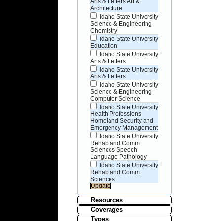
Arts & Letters Art &
Architecture
Idaho State University
Science & Engineering
Chemistry
Idaho State University
Education
Idaho State University
Arts & Letters
Idaho State University
Arts & Letters
Idaho State University
Science & Engineering
Computer Science
Idaho State University
Health Professions
Homeland Security and
Emergency Management
Idaho State University
Rehab and Comm
Sciences Speech
Language Pathology
Idaho State University
Rehab and Comm
Sciences
Resources
Coverages
Types