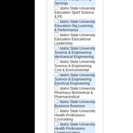
Geology
Idaho State University
Education Sport Science
& PE
Idaho State University
Education Org Learning
& Performance
Idaho State University
Education Educational
Leadership
Idaho State University
Science & Engineering
Mechanical Engineering
Idaho State University
Science & Engineering
Civil & Environmental
Idaho State University
Science & Engineering
Electrical Engineering
Idaho State University
Pharmacy Biomedical &
Pharmaceutical
Idaho State University
Business Business
Idaho State University
Health Professions
Counseling
Idaho State University
Health Professions
Communication