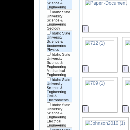
Science &
Engineering
Idaho State
University
Science &
Engineering
Information
Geology
Idaho State
University
Science &
Engineering
Physics
Idaho State
University
Science &
Engineering
Information
I
Mechanical
Engineering
Idaho State
University
Science &
Engineering
Civil &
Environmental
Idaho State
Information
I
University
Science &
Engineering
Electrical
Engineering