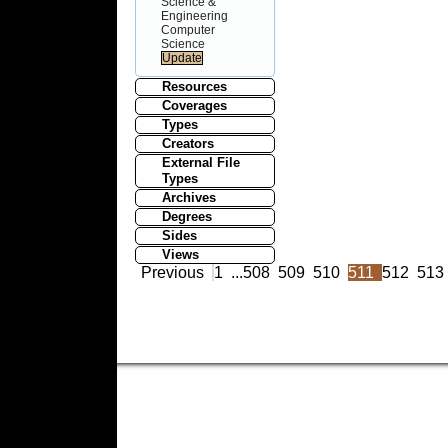
Science &
Engineering
Computer
Science
Resources
Coverages
Types
Creators
External File
Types
Archives
Degrees
Sides
Views
Previous
1
...
508
509
510
511
512
513