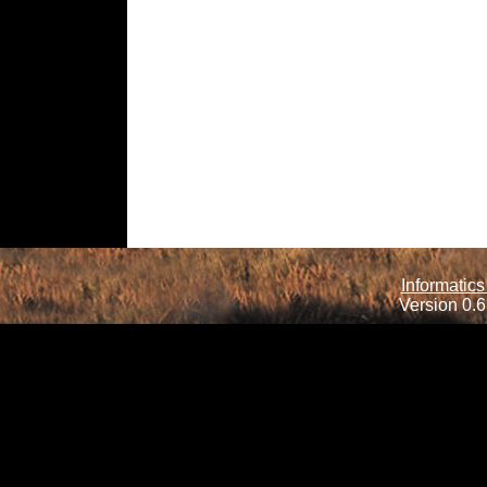
Informatics
Version 0.6.