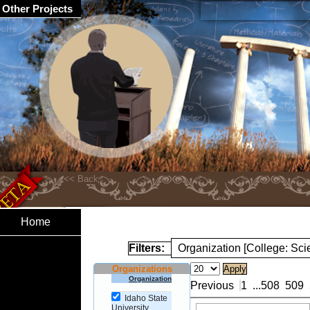
Other Projects
Home
Filters:
Organization [College: Sc
Organizations
Organization
Previous
1
...
508
509
Idaho State
University