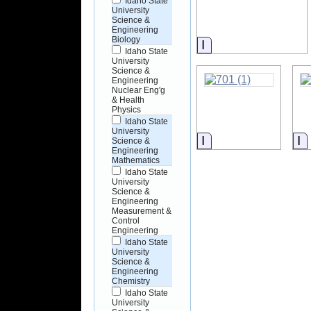
Idaho State
University
Science &
Engineering
Biology
Information
Idaho State
University
Science &
Engineering
Nuclear Eng'g
& Health
Physics
Idaho State
University
Information
I
Science &
Engineering
Mathematics
Idaho State
University
Science &
Engineering
Measurement &
Control
Engineering
Idaho State
University
Science &
Engineering
Chemistry
Idaho State
University