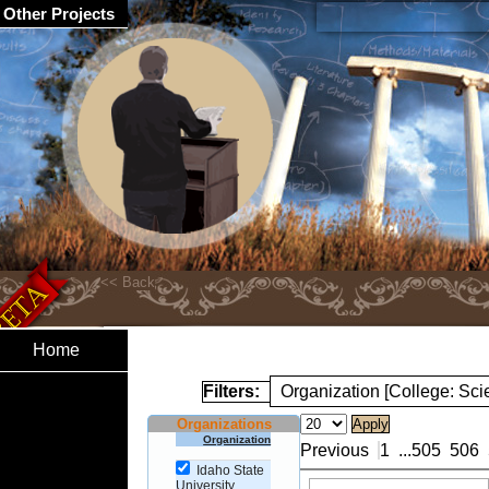
Other Projects
Home
Filters:
Organization [College: Sc
Organizations
Organization
Previous
1
...
505
506
Idaho State
University