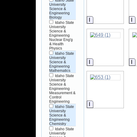
Idaho State
University
Science &
Engineering
Biology
Information
I
Idaho State
University
Science &
Engineering
Nuclear Eng'g
& Health
Physics
Idaho State
University
Information
I
Science &
Engineering
Mathematics
Idaho State
University
Science &
Engineering
Measurement &
Control
Engineering
Information
Idaho State
University
Science &
Engineering
Chemistry
Idaho State
University