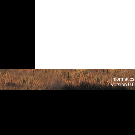
Informatics
Version 0.6.