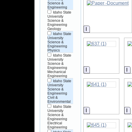
Science &
Engineering
Idaho State
University
Science &
Engineering
Information
Geology
Idaho State
University
Science &
Engineering
Physics
Idaho State
University
Science &
Engineering
Information
I
Mechanical
Engineering
Idaho State
University
Science &
Engineering
Civil &
Environmental
Idaho State
Information
I
University
Science &
Engineering
Electrical
Engineering