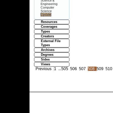
Science &
Engineering
Computer
Science
Resources
Coverages
Types
Creators
External File
Types
Archives
Degrees
Sides
Views
Previous
1
...
505
506
507
508
509
510