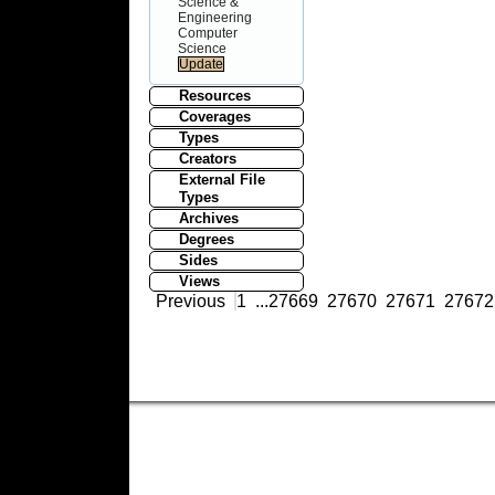
Science &
Engineering
Computer
Science
Resources
Coverages
Types
Creators
External File
Types
Archives
Degrees
Sides
Views
Previous
1
...
27669
27670
27671
27672