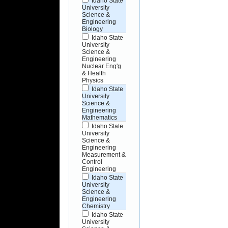
Idaho State
University
Science &
Engineering
Biology
Idaho State
University
Science &
Engineering
Nuclear Eng'g
& Health
Physics
Idaho State
University
Science &
Engineering
Mathematics
Idaho State
University
Science &
Engineering
Measurement &
Control
Engineering
Idaho State
University
Science &
Engineering
Chemistry
Idaho State
University