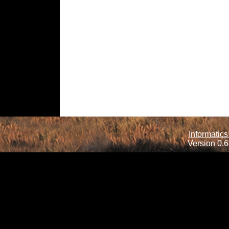
Informatics
Version 0.6.