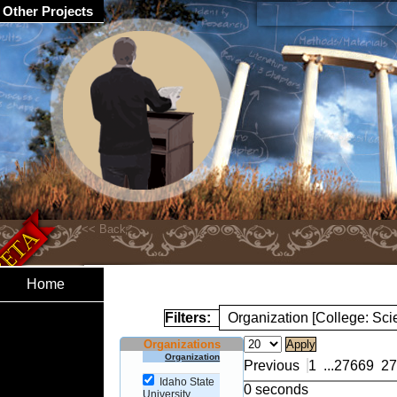
Other Projects
Home
Filters:
Organization [College: Sc
Organizations
Organization
Previous
1
...
27669
27
Idaho State
0 seconds
University