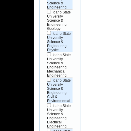
Science &
Engineering
Idaho State
University
Science &
Engineering
Geology
Idaho State
University
Science &
Engineering
Physics
Idaho State
University
Science &
Engineering
Mechanical
Engineering
Idaho State
University
Science &
Engineering
Civil &
Environmental
Idaho State
University
Science &
Engineering
Electrical
Engineering