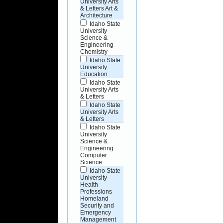
University Arts
& Letters Art &
Architecture
Idaho State
University
Science &
Engineering
Chemistry
Idaho State
University
Education
Idaho State
University Arts
& Letters
Idaho State
University Arts
& Letters
Idaho State
University
Science &
Engineering
Computer
Science
Idaho State
University
Health
Professions
Homeland
Security and
Emergency
Management