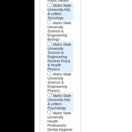
Public Health
Idaho State
University Arts
& Letters
Sociology
Idaho State
University
Science &
Engineering
Biology
Idaho State
University
Science &
Engineering
Nuclear Eng'g
& Health
Physics
Idaho State
University
Science &
Engineering
Physics
Idaho State
University Arts
& Letters
Psychology
Idaho State
University
Health
Professions
Dental Hygiene