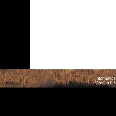
Informatics
Version 0.6.