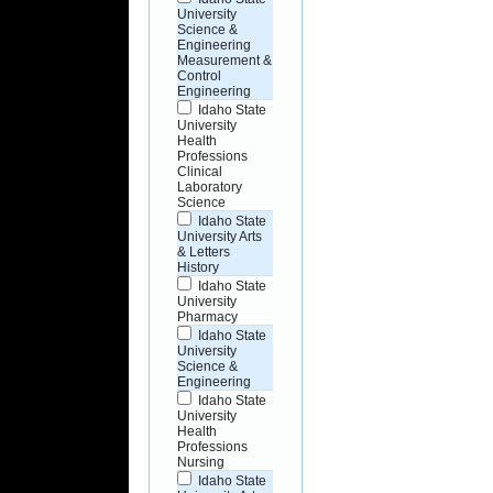
University
Science &
Engineering
Measurement &
Control
Engineering
Idaho State
University
Health
Professions
Clinical
Laboratory
Science
Idaho State
University Arts
& Letters
History
Idaho State
University
Pharmacy
Idaho State
University
Science &
Engineering
Idaho State
University
Health
Professions
Nursing
Idaho State