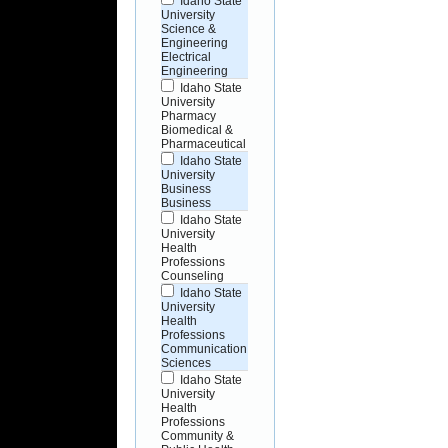
Idaho State
University
Science &
Engineering
Electrical
Engineering
Idaho State
University
Pharmacy
Biomedical &
Pharmaceutical
Idaho State
University
Business
Business
Idaho State
University
Health
Professions
Counseling
Idaho State
University
Health
Professions
Communication
Sciences
Idaho State
University
Health
Professions
Community &