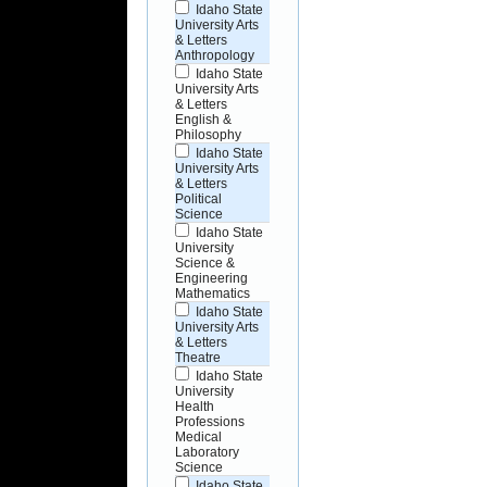
Idaho State
University Arts
& Letters
Anthropology
Idaho State
University Arts
& Letters
English &
Philosophy
Idaho State
University Arts
& Letters
Political
Science
Idaho State
University
Science &
Engineering
Mathematics
Idaho State
University Arts
& Letters
Theatre
Idaho State
University
Health
Professions
Medical
Laboratory
Science
Idaho State