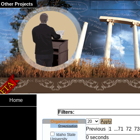
Other Projects
Home
Filters:
Organizations
Organization
Previous
1
...
71
72
73
Idaho State
0 seconds
University