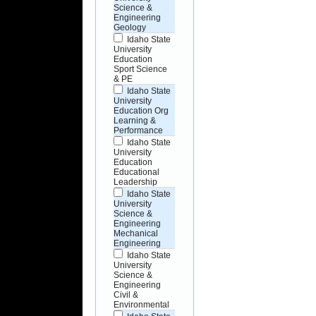
Science &
Engineering
Geology
Idaho State
University
Education
Sport Science
& PE
Idaho State
University
Education Org
Learning &
Performance
Idaho State
University
Education
Educational
Leadership
Idaho State
University
Science &
Engineering
Mechanical
Engineering
Idaho State
University
Science &
Engineering
Civil &
Environmental