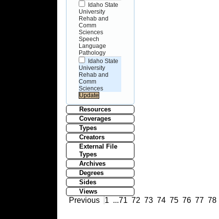
Idaho State
University
Rehab and
Comm
Sciences
Speech
Language
Pathology
Idaho State
University
Rehab and
Comm
Sciences
Resources
Coverages
Types
Creators
External File
Types
Archives
Degrees
Sides
Views
Previous
1
...
71
72
73
74
75
76
77
78