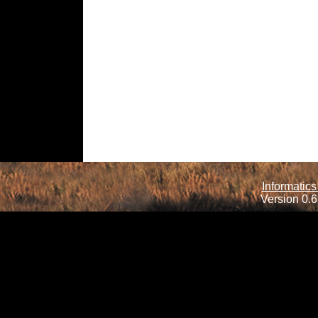
Informatics
Version 0.6.