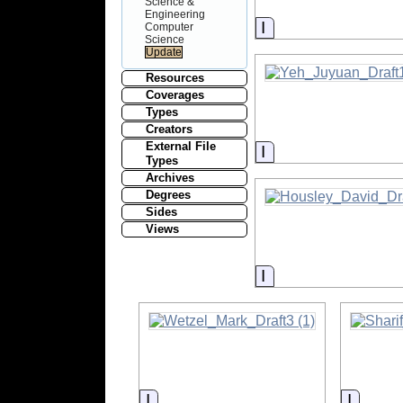
Science &
Engineering
Information
Computer
Science
Resources
Coverages
Types
Creators
External File
Information
Types
Archives
Degrees
Sides
Views
Information
Information
Inform