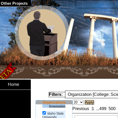
Other Projects
Home
Filters:
Organization [College: Sc
Organizations
Organization
Previous
1
...
499
500
Idaho State
University