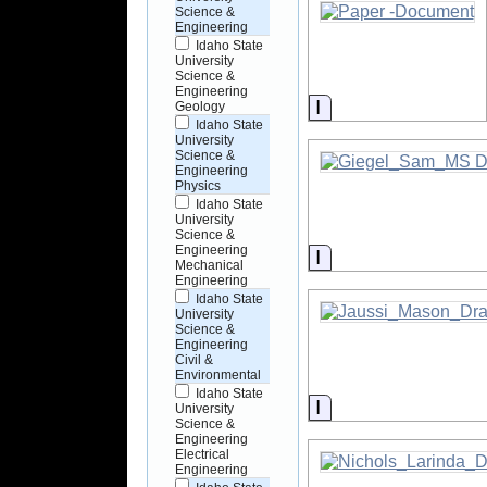
Science &
Engineering
Idaho State
University
Science &
Engineering
Information
Geology
Idaho State
University
Science &
Engineering
Physics
Idaho State
University
Science &
Engineering
Information
Mechanical
Engineering
Idaho State
University
Science &
Engineering
Civil &
Environmental
Idaho State
Information
University
Science &
Engineering
Electrical
Engineering