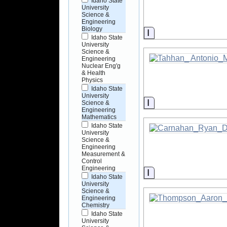
Idaho State
University
Science &
Engineering
Biology
Information
Idaho State
University
Science &
Engineering
Nuclear Eng'g
& Health
Physics
Idaho State
University
Information
Science &
Engineering
Mathematics
Idaho State
University
Science &
Engineering
Measurement &
Control
Engineering
Information
Idaho State
University
Science &
Engineering
Chemistry
Idaho State
University