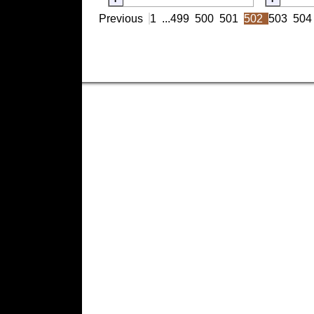
Previous
1
...
499
500
501
502
503
504