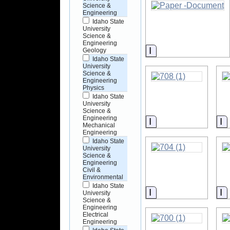
Science &
Engineering
Idaho State
University
Science &
Engineering
Information
Geology
Idaho State
University
Science &
Engineering
Physics
Idaho State
University
Science &
Engineering
Information
I
Mechanical
Engineering
Idaho State
University
Science &
Engineering
Civil &
Environmental
Idaho State
Information
I
University
Science &
Engineering
Electrical
Engineering