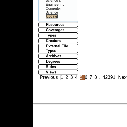
Science &
Engineering
Computer
Science
Resources
Coverages
Types
Creators
External File
Types
Archives
Degrees
Sides
Views
Previous
1
2
3
4
5
6
7
8
...
42391
Nex