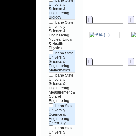
Idaho State
University
Science &
Engineering
Biology
Information
I
Idaho State
University
Science &
Engineering
Nuclear Eng'g
& Health
Physics
Idaho State
University
Information
I
Science &
Engineering
Mathematics
Idaho State
University
Science &
Engineering
Measurement &
Control
Engineering
Idaho State
University
Science &
Engineering
Chemistry
Idaho State
University