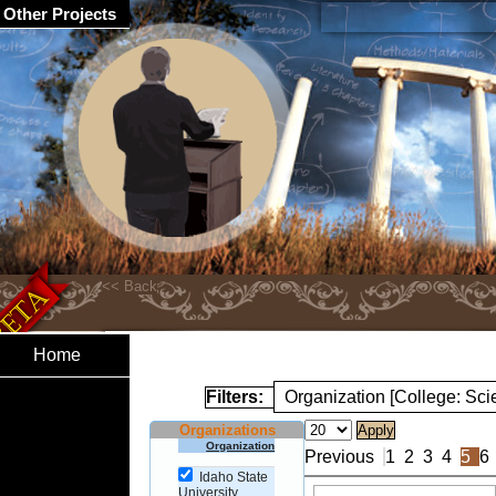
Other Projects
Home
Filters:
Organization [College: Sc
Organizations
Organization
Previous
1
2
3
4
5
6
Idaho State
University