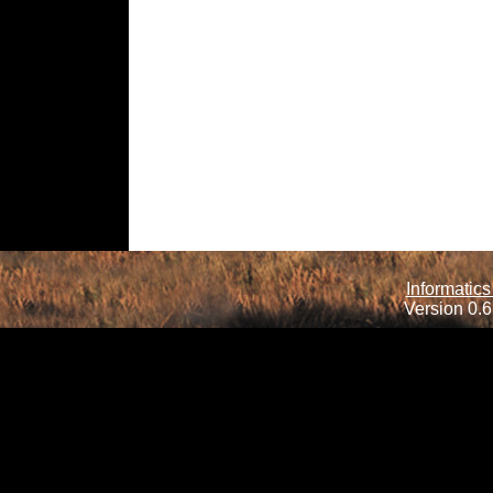
Informatics
Version 0.6.