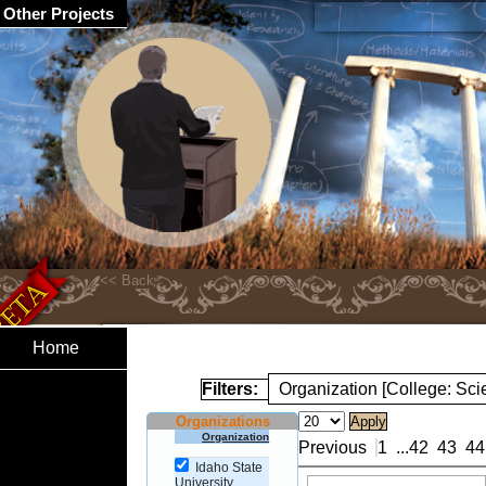
Other Projects
Home
Filters:
Organization [College: Sc
Organizations
Organization
Previous
1
...
42
43
44
Idaho State
University