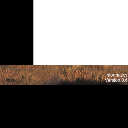
Informatics
Version 0.6.