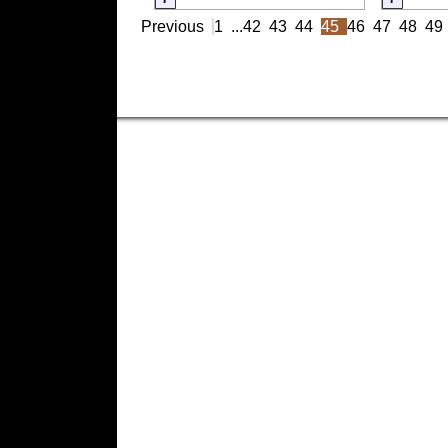
Previous
1
...
42
43
44
45
46
47
48
49