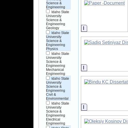
Science &
Engineering
Idaho State
University
Science &
Engineering
Information
Geology
Idaho State
University
Science &
Engineering
Physics
Idaho State
University
Science &
Engineering
Information
Mechanical
Engineering
Idaho State
University
Science &
Engineering
Civil &
Environmental
Idaho State
Information
University
Science &
Engineering
Electrical
Engineering