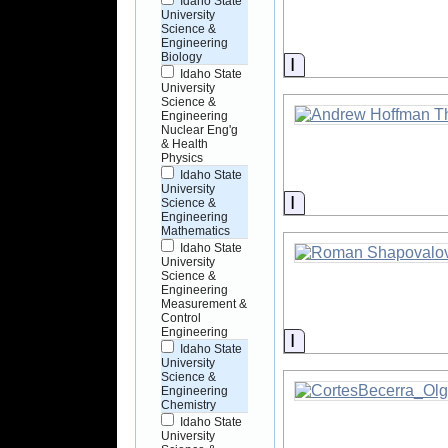
Idaho State
University
Science &
Engineering
Biology
Information
Idaho State
University
Science &
Engineering
Nuclear Eng'g
& Health
Physics
Idaho State
University
Information
Science &
Engineering
Mathematics
Idaho State
University
Science &
Engineering
Measurement &
Control
Engineering
Information
Idaho State
University
Science &
Engineering
Chemistry
Idaho State
University