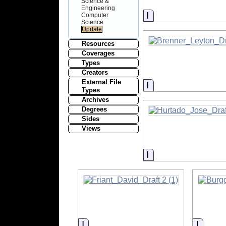
Science &
Engineering
Information
Computer
Science
Resources
Coverages
Types
Creators
External File
Information
Types
Archives
Degrees
Sides
Views
Information
Information
Inform