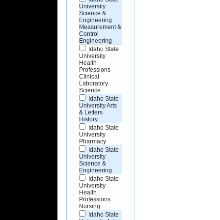
University
Science &
Engineering
Measurement &
Control
Engineering
Idaho State
University
Health
Professions
Clinical
Laboratory
Science
Idaho State
University Arts
& Letters
History
Idaho State
University
Pharmacy
Idaho State
University
Science &
Engineering
Idaho State
University
Health
Professions
Nursing
Idaho State