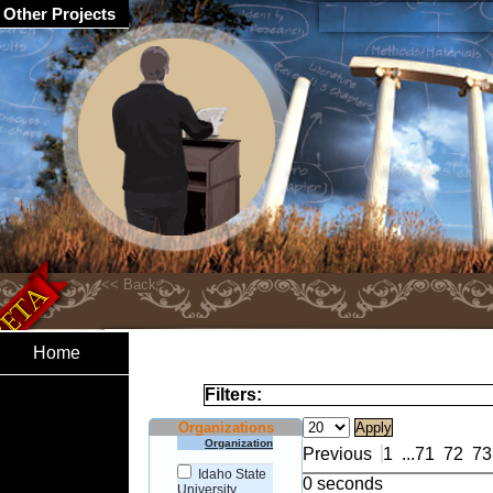
Other Projects
Home
Filters:
Organizations
Organization
Previous
1
...
71
72
73
Idaho State
0 seconds
University