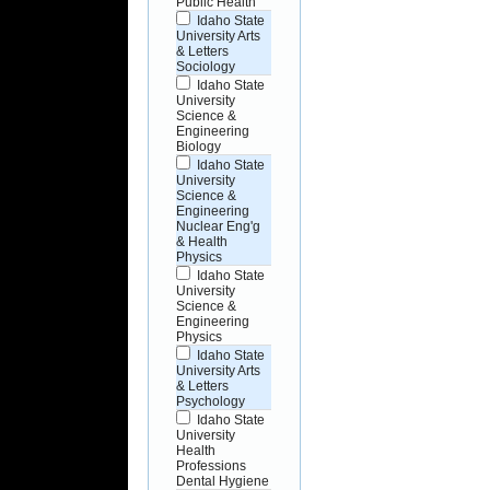
Public Health
Idaho State
University Arts
& Letters
Sociology
Idaho State
University
Science &
Engineering
Biology
Idaho State
University
Science &
Engineering
Nuclear Eng'g
& Health
Physics
Idaho State
University
Science &
Engineering
Physics
Idaho State
University Arts
& Letters
Psychology
Idaho State
University
Health
Professions
Dental Hygiene