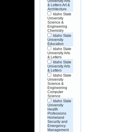
University Arts
& Letters Art &
Architecture
Idaho State
University
Science &
Engineering
Chemistry
Idaho State
University
Education
Idaho State
University Arts
& Letters
Idaho State
University Arts
& Letters
Idaho State
University
Science &
Engineering
Computer
Science
Idaho State
University
Health
Professions
Homeland
Security and
Emergency
Management