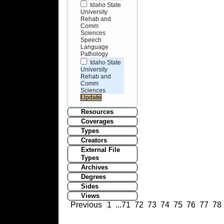
Idaho State
University
Rehab and
Comm
Sciences
Speech
Language
Pathology
Idaho State
University
Rehab and
Comm
Sciences
Resources
Coverages
Types
Creators
External File
Types
Archives
Degrees
Sides
Views
Previous
1
...
71
72
73
74
75
76
77
78