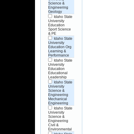
Science &
Engineering
Geology
Idaho State
University
Education
Sport Science
& PE
Idaho State
University
Education Org
Learning &
Performance
Idaho State
University
Education
Educational
Leadership
Idaho State
University
Science &
Engineering
Mechanical
Engineering
Idaho State
University
Science &
Engineering
Civil &
Environmental