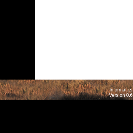
Informatics
Version 0.6.