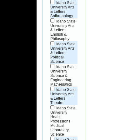
Idaho State
University Arts
& Letters
Anthropology
Idaho State
University Arts
& Letters
English &
Philosophy
Idaho State
University Arts
& Letters
Political
Science
Idaho State
University
Science &
Engineering
Mathematics
Idaho State
University Arts
& Letters
Theatre
Idaho State
University
Health
Professions
Medical
Laboratory
Science
Idaho State