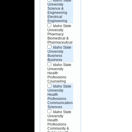
Idaho State
University
Science &
Engineering
Electrical
Engineering
Idaho State
University
Pharmacy
Biomedical &
Pharmaceutical
Idaho State
University
Business
Business
Idaho State
University
Health
Professions
Counseling
Idaho State
University
Health
Professions
Communication
Sciences
Idaho State
University
Health
Professions
Community &