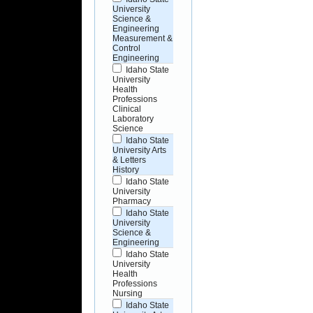
University
Science &
Engineering
Measurement &
Control
Engineering
Idaho State
University
Health
Professions
Clinical
Laboratory
Science
Idaho State
University Arts
& Letters
History
Idaho State
University
Pharmacy
Idaho State
University
Science &
Engineering
Idaho State
University
Health
Professions
Nursing
Idaho State