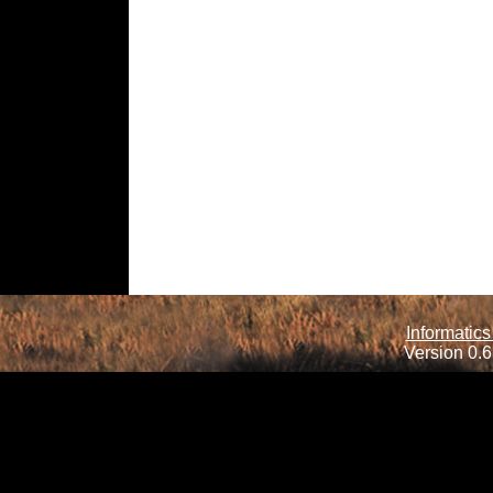
Informatics
Version 0.6.