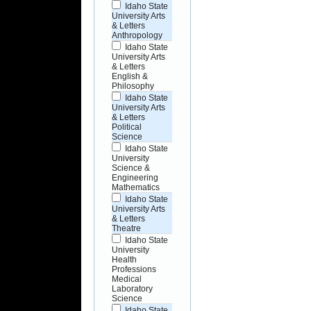
Idaho State
University Arts
& Letters
Anthropology
Idaho State
University Arts
& Letters
English &
Philosophy
Idaho State
University Arts
& Letters
Political
Science
Idaho State
University
Science &
Engineering
Mathematics
Idaho State
University Arts
& Letters
Theatre
Idaho State
University
Health
Professions
Medical
Laboratory
Science
Idaho State