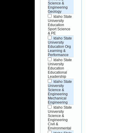
Science &
Engineering
Geology
Idaho State
University
Education
Sport Science
& PE
Idaho State
University
Education Org
Learning &
Performance
Idaho State
University
Education
Educational
Leadership
Idaho State
University
Science &
Engineering
Mechanical
Engineering
Idaho State
University
Science &
Engineering
Civil &
Environmental