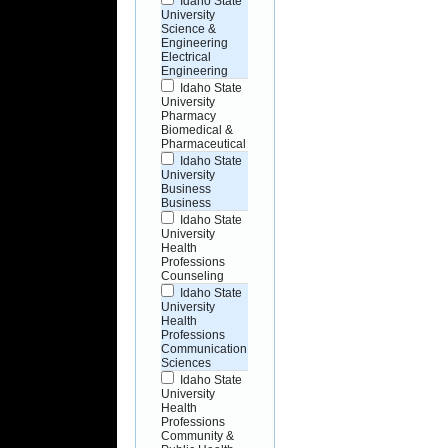
Idaho State
University
Science &
Engineering
Electrical
Engineering
Idaho State
University
Pharmacy
Biomedical &
Pharmaceutical
Idaho State
University
Business
Business
Idaho State
University
Health
Professions
Counseling
Idaho State
University
Health
Professions
Communication
Sciences
Idaho State
University
Health
Professions
Community &