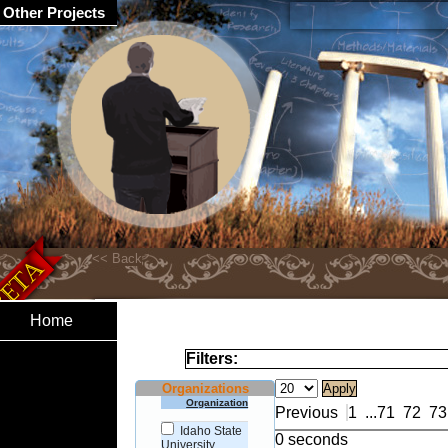
Other Projects
Home
Filters:
Organizations
Organization
Previous
1
...
71
72
73
Idaho State
0 seconds
University