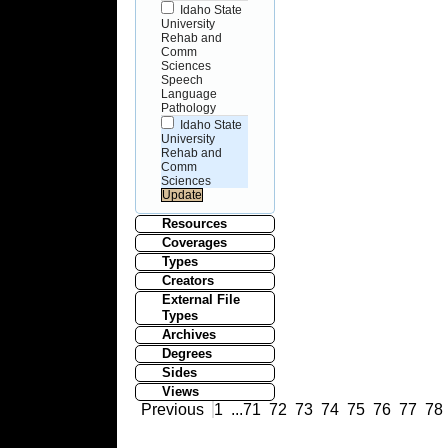
Idaho State
University
Rehab and
Comm
Sciences
Speech
Language
Pathology
Idaho State
University
Rehab and
Comm
Sciences
Resources
Coverages
Types
Creators
External File
Types
Archives
Degrees
Sides
Views
Previous
1
...
71
72
73
74
75
76
77
78