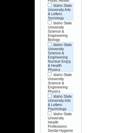
Public Health
Idaho State
University Arts
& Letters
Sociology
Idaho State
University
Science &
Engineering
Biology
Idaho State
University
Science &
Engineering
Nuclear Eng'g
& Health
Physics
Idaho State
University
Science &
Engineering
Physics
Idaho State
University Arts
& Letters
Psychology
Idaho State
University
Health
Professions
Dental Hygiene