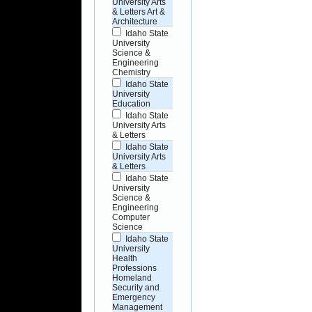
University Arts
& Letters Art &
Architecture
Idaho State
University
Science &
Engineering
Chemistry
Idaho State
University
Education
Idaho State
University Arts
& Letters
Idaho State
University Arts
& Letters
Idaho State
University
Science &
Engineering
Computer
Science
Idaho State
University
Health
Professions
Homeland
Security and
Emergency
Management