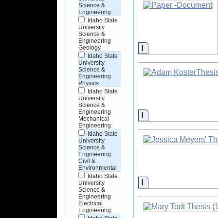
Science &
Engineering
Idaho State
University
Science &
Engineering
Information
Geology
Idaho State
University
Science &
Engineering
Physics
Idaho State
University
Science &
Engineering
Information
Mechanical
Engineering
Idaho State
University
Science &
Engineering
Civil &
Environmental
Idaho State
Information
University
Science &
Engineering
Electrical
Engineering