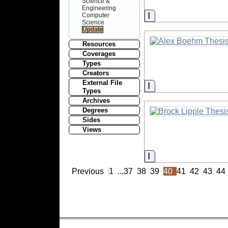
Science &
Engineering
Information
Computer
Science
Resources
Coverages
Types
Creators
External File
Information
Types
Archives
Degrees
Sides
Views
Information
Previous
1
...
37
38
39
40
41
42
43
44