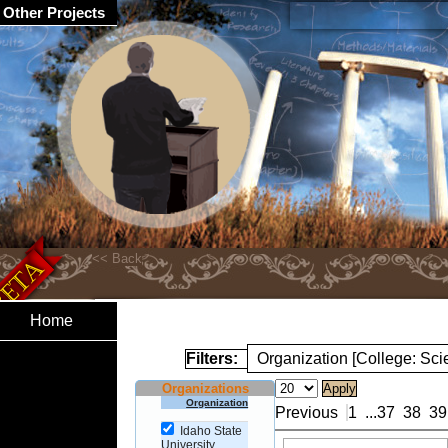
Other Projects
Home
Filters:
Organization [College: Sc
Organizations
Organization
Previous
1
...
37
38
39
Idaho State
University