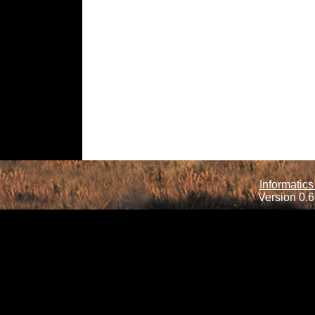
Informatics
Version 0.6.