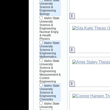
Idaho State
University
Science &
Engineering
Biology
Information
Idaho State
University
Science &
Engineering
Nuclear Eng'g
& Health
Physics
Idaho State
University
Information
Science &
Engineering
Mathematics
Idaho State
University
Science &
Engineering
Measurement &
Control
Engineering
Information
Idaho State
University
Science &
Engineering
Chemistry
Idaho State
University