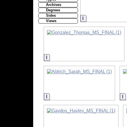
Archives
Degrees
Sides
Information
Views
Information
Information
I