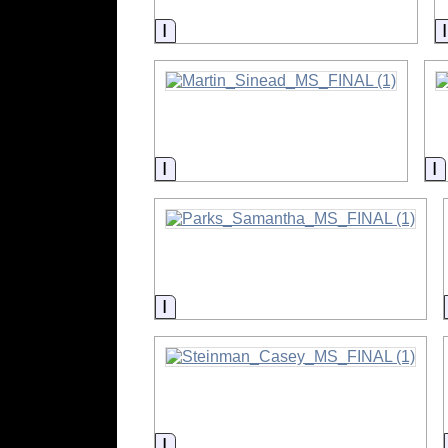
Information
Information
I
Information
Information