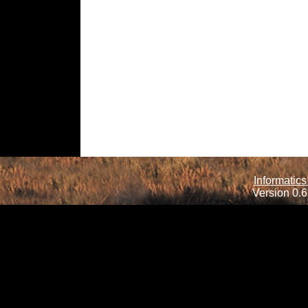
Informatics
Version 0.6.