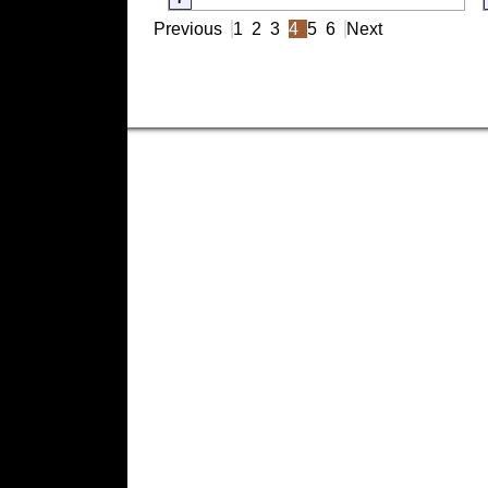
Previous
1
2
3
4
5
6
Next