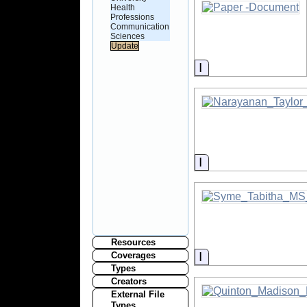
Health
Professions
Communication
Sciences
Information
Information
Resources
Information
Coverages
Types
Creators
External File
Types