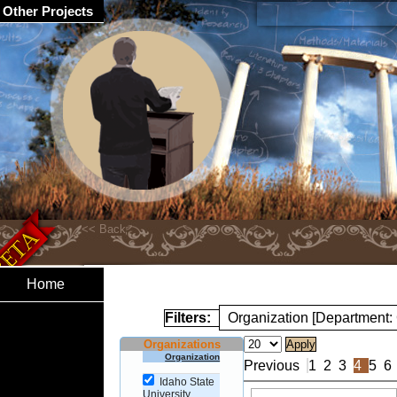
Other Projects
Home
Filters:
Organization [Department
Organizations
Organization
Previous
1
2
3
4
5
6
Idaho State
University