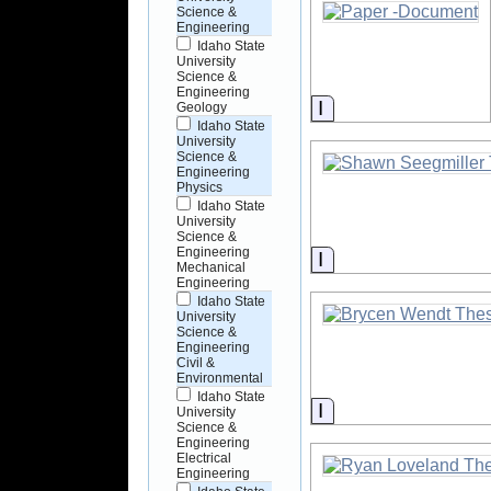
Science &
Engineering
Idaho State
University
Science &
Engineering
Information
Geology
Idaho State
University
Science &
Engineering
Physics
Idaho State
University
Science &
Engineering
Information
Mechanical
Engineering
Idaho State
University
Science &
Engineering
Civil &
Environmental
Idaho State
Information
University
Science &
Engineering
Electrical
Engineering