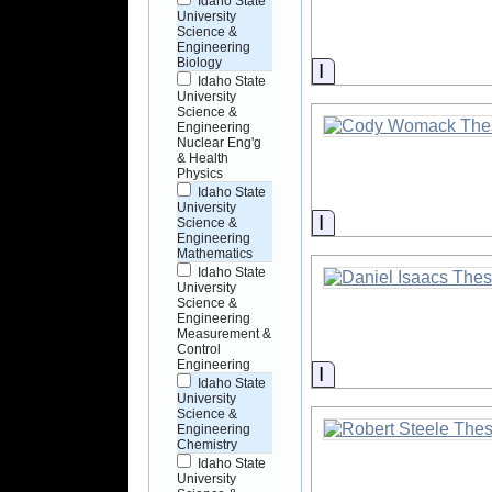
Idaho State
University
Science &
Engineering
Biology
Information
Idaho State
University
Science &
Engineering
Nuclear Eng'g
& Health
Physics
Idaho State
University
Information
Science &
Engineering
Mathematics
Idaho State
University
Science &
Engineering
Measurement &
Control
Engineering
Information
Idaho State
University
Science &
Engineering
Chemistry
Idaho State
University