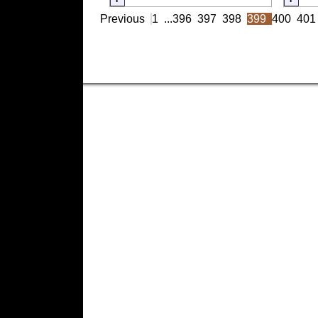
Previous
1
...
396
397
398
399
400
401