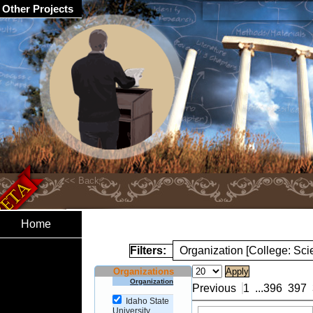
Other Projects
Home
Filters:
Organization [College: Sc
Organizations
Organization
Previous
1
...
396
397
Idaho State
University