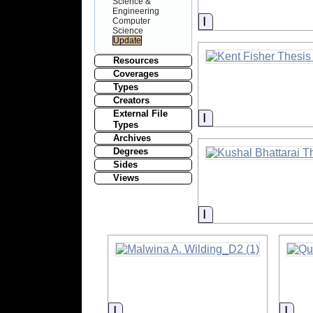
Science &
Engineering
Information
Computer
Science
Resources
Coverages
Types
Creators
External File
Information
Types
Archives
Degrees
Sides
Views
Information
Information
Info