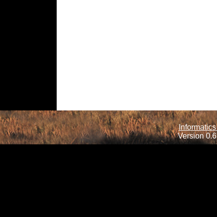
Informatics
Version 0.6.