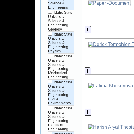
Science &
Engineering
Idaho State
University
Science &
Engineering
Information
Geology
Idaho State
University
Science &
Engineering
Physics
Idaho State
University
Science &
Engineering
Information
Mechanical
Engineering
Idaho State
University
Science &
Engineering
Civil &
Environmental
Idaho State
Information
University
Science &
Engineering
Electrical
Engineering