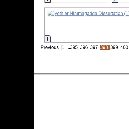
Information
Previous
1
...
395
396
397
398
399
400