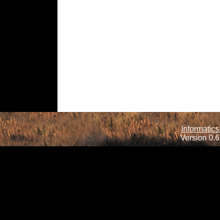
Informatics
Version 0.6.