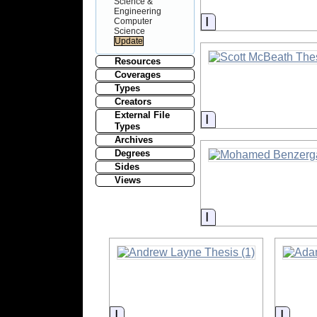
Science &
Engineering
Information
Computer
Science
Resources
Coverages
Types
Creators
External File
Information
Types
Archives
Degrees
Sides
Views
Information
Information
Infor