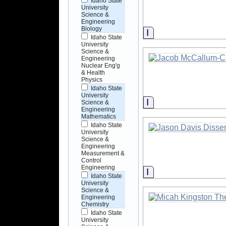
Idaho State
University
Science &
Engineering
Biology
Information
Idaho State
University
Science &
Engineering
Nuclear Eng'g
& Health
Physics
Idaho State
University
Information
Science &
Engineering
Mathematics
Idaho State
University
Science &
Engineering
Measurement &
Control
Engineering
Information
Idaho State
University
Science &
Engineering
Chemistry
Idaho State
University