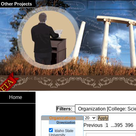
Other Projects
Home
Filters:
Organization [College: Sc
Organizations
Organization
Previous
1
...
395
396
Idaho State
University