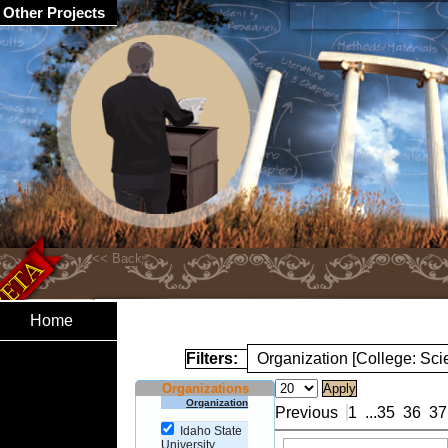
Other Projects
Home
Filters:
Organization [College: Sc
Organizations
Organization
Previous
1
...
35
36
37
Idaho State
University