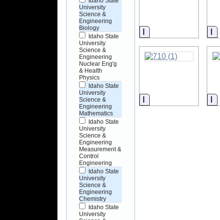
Idaho State
University
Science &
Engineering
Biology
Information
I
Idaho State
University
Science &
Engineering
Nuclear Eng'g
& Health
Physics
Idaho State
University
Information
I
Science &
Engineering
Mathematics
Idaho State
University
Science &
Engineering
Measurement &
Control
Engineering
Idaho State
University
Science &
Engineering
Chemistry
Idaho State
University