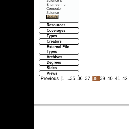
Science &
Engineering
Computer
Science
Resources
Coverages
Types
Creators
External File
Types
Archives
Degrees
Sides
Views
Previous
1
...
35
36
37
38
39
40
41
42