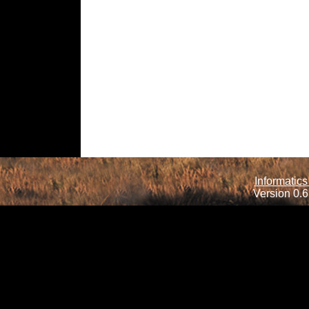
Informatics
Version 0.6.