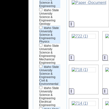
Science &
Engineering
Idaho State
University
Science &
Engineering
Information
Geology
Idaho State
University
Science &
Engineering
Physics
Idaho State
University
Science &
Engineering
Information
I
Mechanical
Engineering
Idaho State
University
Science &
Engineering
Civil &
Environmental
Idaho State
Information
I
University
Science &
Engineering
Electrical
Engineering